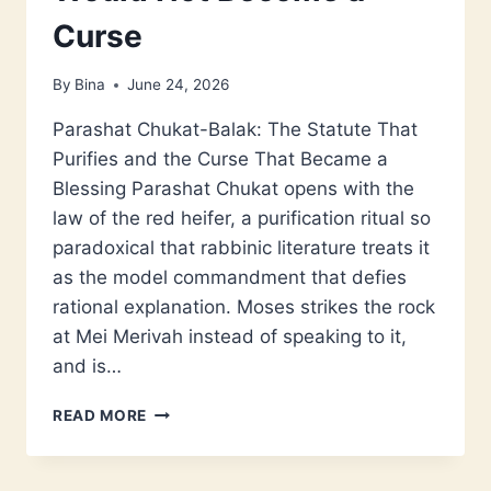
Curse
By
Bina
June 24, 2026
Parashat Chukat-Balak: The Statute That
Purifies and the Curse That Became a
Blessing Parashat Chukat opens with the
law of the red heifer, a purification ritual so
paradoxical that rabbinic literature treats it
as the model commandment that defies
rational explanation. Moses strikes the rock
at Mei Merivah instead of speaking to it,
and is…
PARASHAT
READ MORE
CHUKAT-
BALAK:
THE