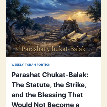
WEEKLY TORAH PORTION
Parashat Chukat-Balak:
The Statute, the Strike,
and the Blessing That
Would Not Become a