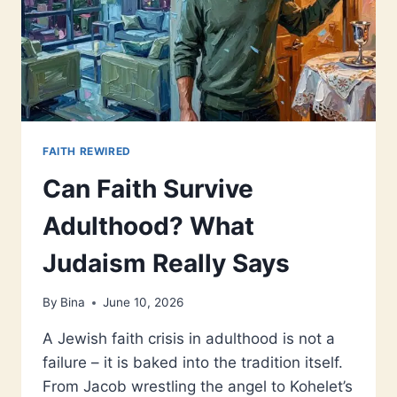
FAITH REWIRED
Can Faith Survive
Adulthood? What
Judaism Really Says
By
Bina
June 10, 2026
A Jewish faith crisis in adulthood is not a
failure – it is baked into the tradition itself.
From Jacob wrestling the angel to Kohelet’s