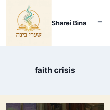
Skip
to
content
Sharei Bina
faith crisis