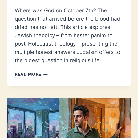
Where was God on October 7th? The
question that arrived before the blood had
dried has not left. This article explores
Jewish theodicy – from hester panim to
post-Holocaust theology – presenting the
multiple honest answers Judaism offers to
the oldest question in religious life.
WHERE
READ MORE
WAS
GOD
ON
OCTOBER
7?
THEODICY
AND
JEWISH
FAITH