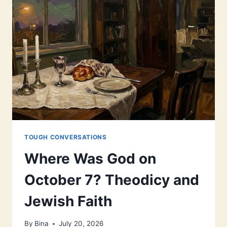
TOUGH CONVERSATIONS
Where Was God on
October 7? Theodicy and
Jewish Faith
By
Bina
July 20, 2026