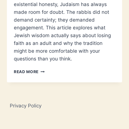
existential honesty, Judaism has always
made room for doubt. The rabbis did not
demand certainty; they demanded
engagement. This article explores what
Jewish wisdom actually says about losing
faith as an adult and why the tradition
might be more comfortable with your
questions than you think.
CAN
READ MORE
FAITH
SURVIVE
ADULTHOOD?
WHAT
JUDAISM
Privacy Policy
REALLY
SAYS