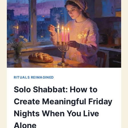
RITUALS REIMAGINED
Solo Shabbat: How to
Create Meaningful Friday
Nights When You Live
Alone