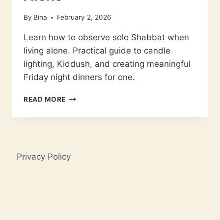
By
Bina
February 2, 2026
Learn how to observe solo Shabbat when
living alone. Practical guide to candle
lighting, Kiddush, and creating meaningful
Friday night dinners for one.
SOLO
READ MORE
SHABBAT:
HOW
TO
CREATE
MEANINGFUL
Privacy Policy
FRIDAY
NIGHTS
WHEN
YOU
LIVE
ALONE