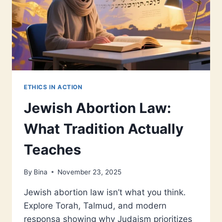
ETHICS IN ACTION
Jewish Abortion Law:
What Tradition Actually
Teaches
By
Bina
November 23, 2025
Jewish abortion law isn’t what you think.
Explore Torah, Talmud, and modern
responsa showing why Judaism prioritizes