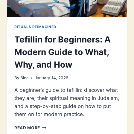
RITUALS REIMAGINED
Tefillin for Beginners: A
Modern Guide to What,
Why, and How
By
Bina
January 14, 2026
A beginner’s guide to tefillin: discover what
they are, their spiritual meaning in Judaism,
and a step-by-step guide on how to put
them on for modern practice.
TEFILLIN
READ MORE
FOR