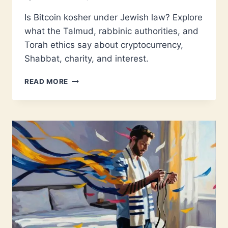
Is Bitcoin kosher under Jewish law? Explore
what the Talmud, rabbinic authorities, and
Torah ethics say about cryptocurrency,
Shabbat, charity, and interest.
IS
READ MORE
BITCOIN
KOSHER?
WHAT
JEWISH
LAW
REALLY
SAYS
ABOUT
CRYPTOCURRENCY