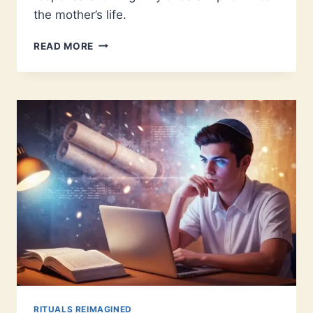
the mother’s life.
JEWISH
READ MORE
ABORTION
LAW:
WHAT
TRADITION
ACTUALLY
TEACHES
RITUALS REIMAGINED