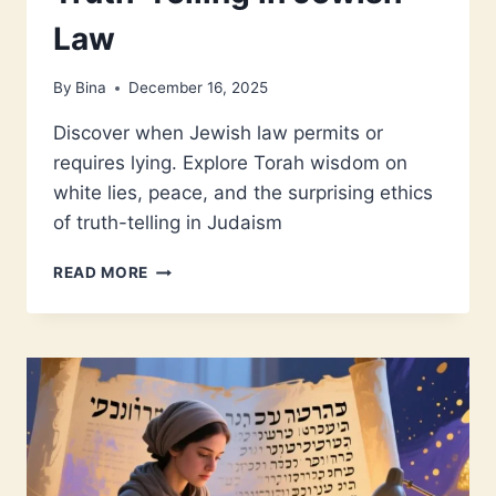
Law
By
Bina
December 16, 2025
Discover when Jewish law permits or
requires lying. Explore Torah wisdom on
white lies, peace, and the surprising ethics
of truth-telling in Judaism
WHEN
READ MORE
LYING
IS
A
MITZVAH:
TRUTH-
TELLING
IN
JEWISH
LAW