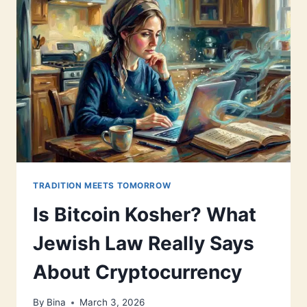
TRADITION MEETS TOMORROW
Is Bitcoin Kosher? What
Jewish Law Really Says
About Cryptocurrency
By
Bina
March 3, 2026