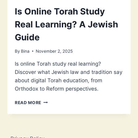
Is Online Torah Study
Real Learning? A Jewish
Guide
By
Bina
November 2, 2025
Is online Torah study real learning?
Discover what Jewish law and tradition say
about digital Torah education, from
Orthodox to Reform perspectives.
IS
READ MORE
ONLINE
TORAH
STUDY
REAL
LEARNING?