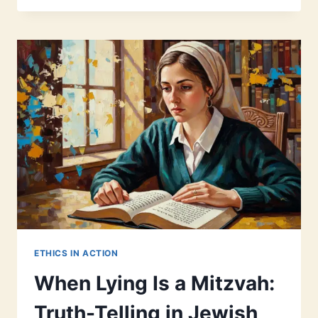
BEGINNERS:
A
MODERN
GUIDE
TO
WHAT,
WHY,
AND
HOW
ETHICS IN ACTION
When Lying Is a Mitzvah:
Truth-Telling in Jewish