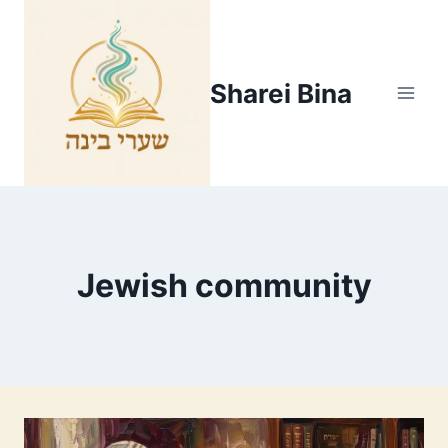
Skip
to
content
Sharei Bina
Jewish community