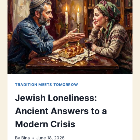
TRADITION MEETS TOMORROW
Jewish Loneliness:
Ancient Answers to a
Modern Crisis
By
Bina
June 18, 2026