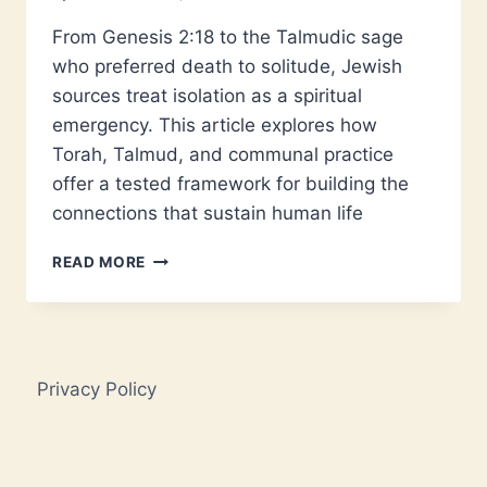
From Genesis 2:18 to the Talmudic sage
who preferred death to solitude, Jewish
sources treat isolation as a spiritual
emergency. This article explores how
Torah, Talmud, and communal practice
offer a tested framework for building the
connections that sustain human life
JEWISH
READ MORE
LONELINESS:
ANCIENT
ANSWERS
TO
A
Privacy Policy
MODERN
CRISIS