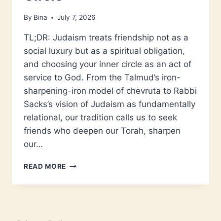
By
Bina
July 7, 2026
TL;DR: Judaism treats friendship not as a
social luxury but as a spiritual obligation,
and choosing your inner circle as an act of
service to God. From the Talmud’s iron-
sharpening-iron model of chevruta to Rabbi
Sacks’s vision of Judaism as fundamentally
relational, our tradition calls us to seek
friends who deepen our Torah, sharpen
our…
WHAT
READ MORE
JUDAISM
SAYS
ABOUT
FRIENDSHIP
AND