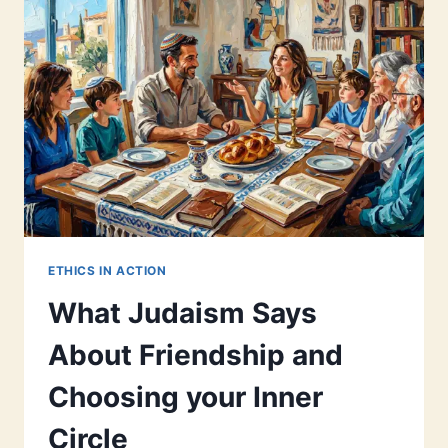
ETHICS IN ACTION
What Judaism Says
About Friendship and
Choosing your Inner
Circle