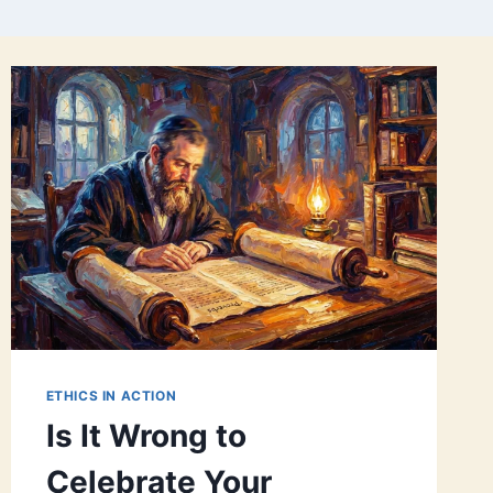
ETHICS IN ACTION
Is It Wrong to
Celebrate Your