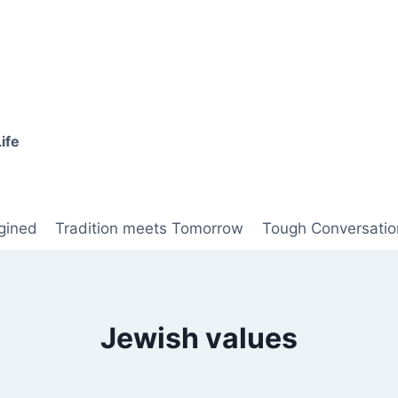
ife
gined
Tradition meets Tomorrow
Tough Conversatio
Jewish values