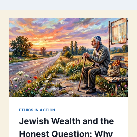
ETHICS IN ACTION
Jewish Wealth and the
Honest Question: Why