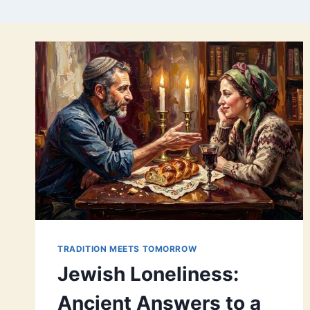
TRADITION MEETS TOMORROW
Jewish Loneliness:
Ancient Answers to a