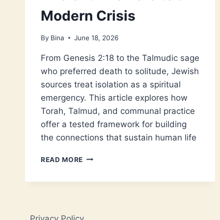
Modern Crisis
By
Bina
June 18, 2026
From Genesis 2:18 to the Talmudic sage
who preferred death to solitude, Jewish
sources treat isolation as a spiritual
emergency. This article explores how
Torah, Talmud, and communal practice
offer a tested framework for building
the connections that sustain human life
JEWISH
READ MORE
LONELINESS:
ANCIENT
ANSWERS
TO
A
Privacy Policy
MODERN