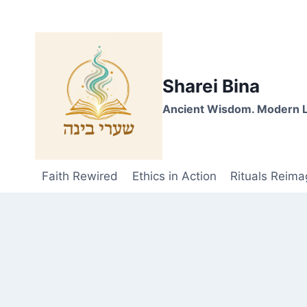
Skip
to
content
Sharei Bina
Ancient Wisdom. Modern L
Faith Rewired
Ethics in Action
Rituals Reima