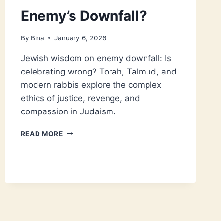
Enemy’s Downfall?
By
Bina
January 6, 2026
Jewish wisdom on enemy downfall: Is
celebrating wrong? Torah, Talmud, and
modern rabbis explore the complex
ethics of justice, revenge, and
compassion in Judaism.
IS
READ MORE
IT
WRONG
TO
CELEBRATE
YOUR
ENEMY’S
DOWNFALL?