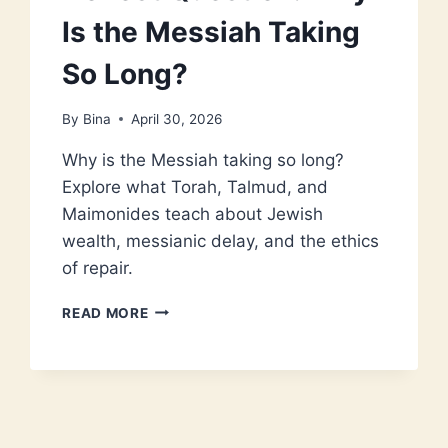
Is the Messiah Taking
So Long?
By
Bina
April 30, 2026
Why is the Messiah taking so long?
Explore what Torah, Talmud, and
Maimonides teach about Jewish
wealth, messianic delay, and the ethics
of repair.
JEWISH
READ MORE
WEALTH
AND
THE
HONEST
QUESTION:
WHY