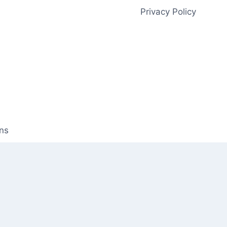
Privacy Policy
ns