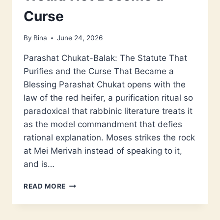
Curse
By
Bina
June 24, 2026
Parashat Chukat-Balak: The Statute That
Purifies and the Curse That Became a
Blessing Parashat Chukat opens with the
law of the red heifer, a purification ritual so
paradoxical that rabbinic literature treats it
as the model commandment that defies
rational explanation. Moses strikes the rock
at Mei Merivah instead of speaking to it,
and is…
PARASHAT
READ MORE
CHUKAT-
BALAK:
THE