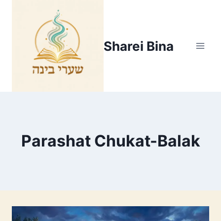
Skip
to
content
Sharei Bina
Parashat Chukat-Balak