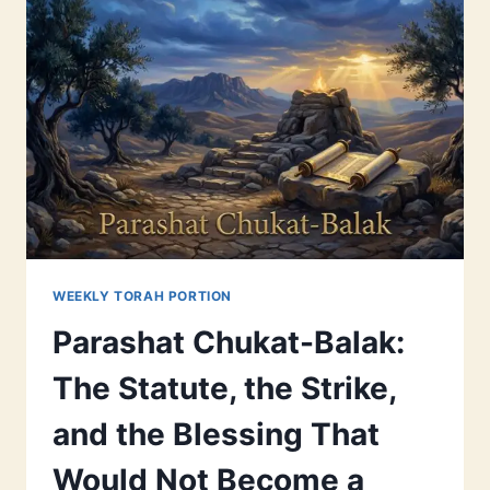
WEEKLY TORAH PORTION
Parashat Chukat-Balak:
The Statute, the Strike,
and the Blessing That
Would Not Become a