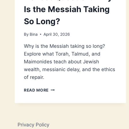
Is the Messiah Taking
So Long?
By
Bina
April 30, 2026
Why is the Messiah taking so long?
Explore what Torah, Talmud, and
Maimonides teach about Jewish
wealth, messianic delay, and the ethics
of repair.
JEWISH
READ MORE
WEALTH
AND
THE
HONEST
QUESTION:
Privacy Policy
WHY