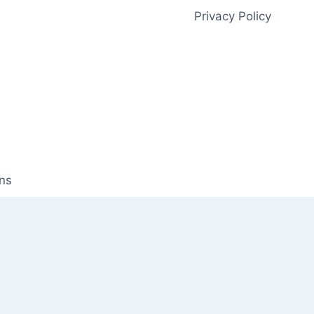
Privacy Policy
ns