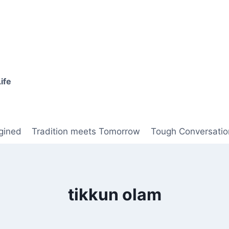
ife
gined
Tradition meets Tomorrow
Tough Conversatio
tikkun olam