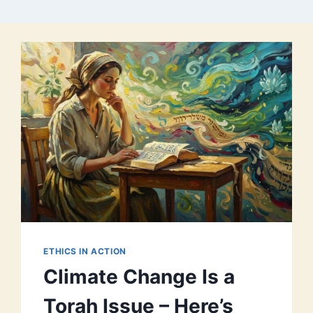
ETHICS IN ACTION
Climate Change Is a
Torah Issue – Here’s