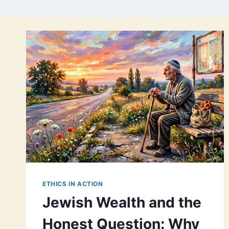
ETHICS IN ACTION
Jewish Wealth and the
Honest Question: Why