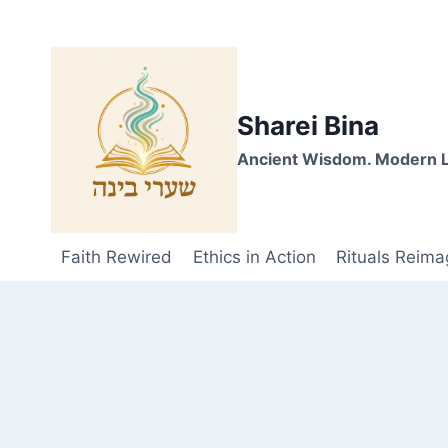
Skip
to
content
Sharei Bina
Ancient Wisdom. Modern L
Faith Rewired
Ethics in Action
Rituals Reima