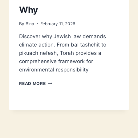
Why
By
Bina
February 11, 2026
Discover why Jewish law demands
climate action. From bal tashchit to
pikuach nefesh, Torah provides a
comprehensive framework for
environmental responsibility
CLIMATE
READ MORE
CHANGE
IS
A
TORAH
ISSUE
–
HERE’S
WHY