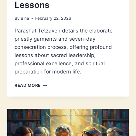
Lessons
By
Bina
February 22, 2026
Parashat Tetzaveh details the elaborate
priestly garments and seven-day
consecration process, offering profound
lessons about sacred leadership,
professional excellence, and spiritual
preparation for modern life.
PARASHAT
READ MORE
TETZAVEH:
SACRED
LEADERSHIP
LESSONS