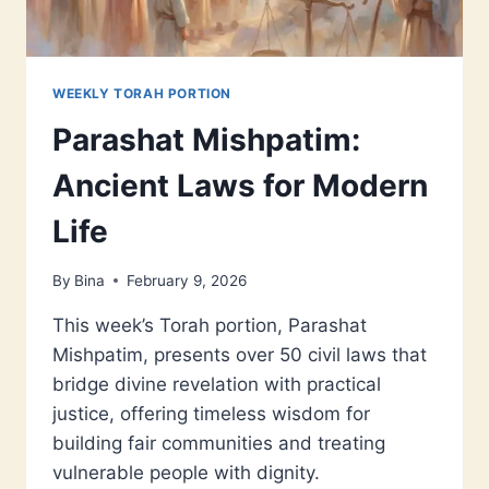
WEEKLY TORAH PORTION
Parashat Mishpatim:
Ancient Laws for Modern
Life
By
Bina
February 9, 2026
This week’s Torah portion, Parashat
Mishpatim, presents over 50 civil laws that
bridge divine revelation with practical
justice, offering timeless wisdom for
building fair communities and treating
vulnerable people with dignity.