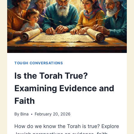
TOUGH CONVERSATIONS
Is the Torah True?
Examining Evidence and
Faith
By
Bina
February 20, 2026
How do we know the Torah is true? Explore