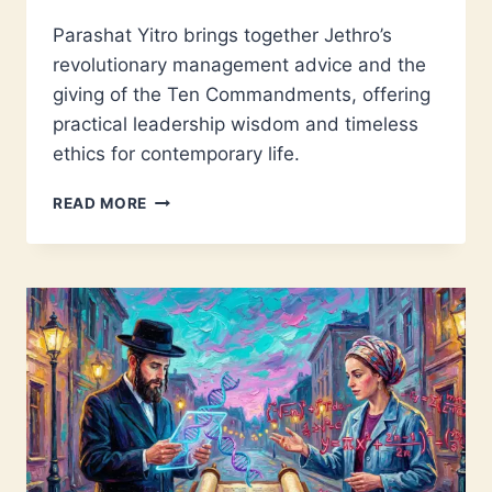
Parashat Yitro brings together Jethro’s
revolutionary management advice and the
giving of the Ten Commandments, offering
practical leadership wisdom and timeless
ethics for contemporary life.
PARASHAT
READ MORE
YITRO:
LEADERSHIP
LESSONS
FROM
ANCIENT
SINAI