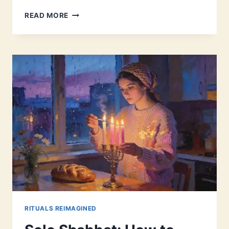
PARASHAT
READ MORE
MISHPATIM:
ANCIENT
LAWS
FOR
MODERN
LIFE
RITUALS REIMAGINED