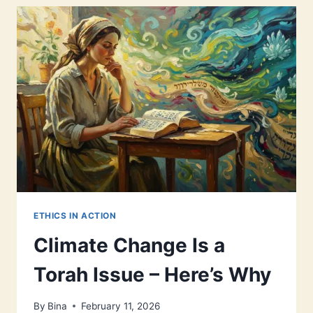
BLUEPRINT
ETHICS IN ACTION
Climate Change Is a
Torah Issue – Here’s Why
By
Bina
February 11, 2026