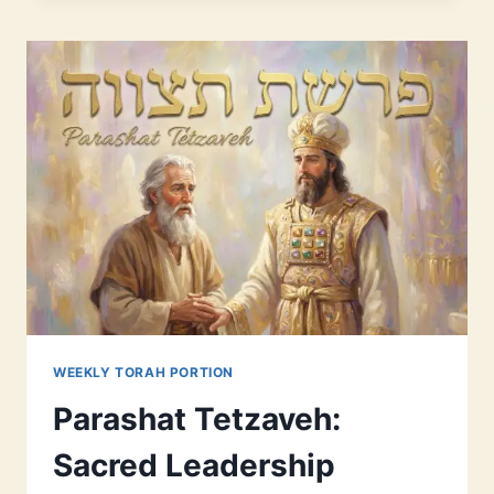
PEOPLE
DOUBT
(AND
WHY
THAT’S
OKAY)
WEEKLY TORAH PORTION
Parashat Tetzaveh:
Sacred Leadership