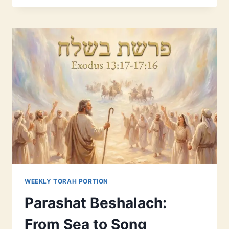
MODERN
GUIDE
TO
FAITH
AND
REASON
WEEKLY TORAH PORTION
Parashat Beshalach:
From Sea to Song