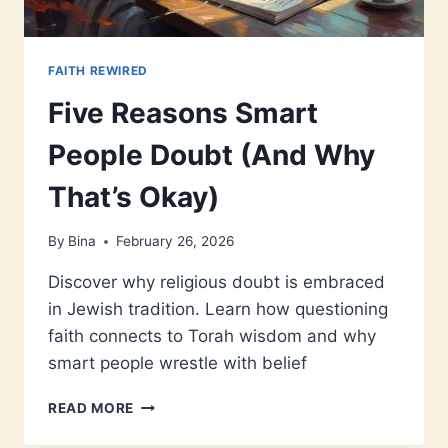
FAITH REWIRED
Five Reasons Smart
People Doubt (And Why
That’s Okay)
By
Bina
February 26, 2026
Discover why religious doubt is embraced
in Jewish tradition. Learn how questioning
faith connects to Torah wisdom and why
smart people wrestle with belief
FIVE
READ MORE
REASONS
SMART