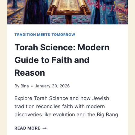
TRADITION MEETS TOMORROW
Torah Science: Modern
Guide to Faith and
Reason
By
Bina
January 30, 2026
Explore Torah Science and how Jewish
tradition reconciles faith with modern
discoveries like evolution and the Big Bang
TORAH
READ MORE
SCIENCE: