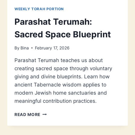
WEEKLY TORAH PORTION
Parashat Terumah:
Sacred Space Blueprint
By
Bina
February 17, 2026
Parashat Terumah teaches us about
creating sacred space through voluntary
giving and divine blueprints. Learn how
ancient Tabernacle wisdom applies to
modern Jewish home sanctuaries and
meaningful contribution practices.
PARASHAT
READ MORE
TERUMAH:
SACRED
SPACE