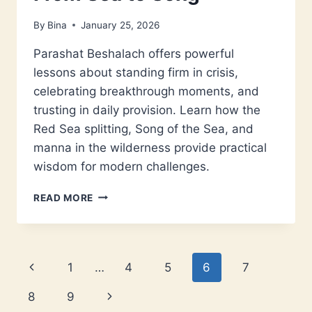
By
Bina
January 25, 2026
Parashat Beshalach offers powerful
lessons about standing firm in crisis,
celebrating breakthrough moments, and
trusting in daily provision. Learn how the
Red Sea splitting, Song of the Sea, and
manna in the wilderness provide practical
wisdom for modern challenges.
PARASHAT
READ MORE
BESHALACH:
FROM
SEA
TO
Page
Previous
1
…
4
5
6
7
SONG
navigation
Page
Next
8
9