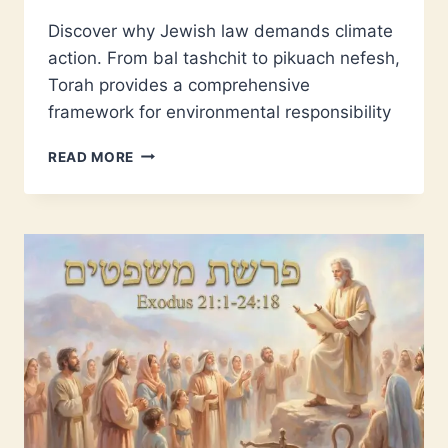
Discover why Jewish law demands climate
action. From bal tashchit to pikuach nefesh,
Torah provides a comprehensive
framework for environmental responsibility
CLIMATE
READ MORE
CHANGE
IS
A
TORAH
ISSUE
–
HERE’S
WHY