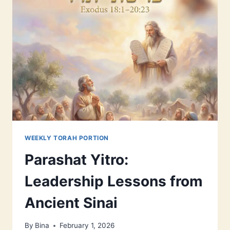
FRIDAY
NIGHTS
WHEN
YOU
LIVE
ALONE
WEEKLY TORAH PORTION
Parashat Yitro:
Leadership Lessons from
Ancient Sinai
By
Bina
February 1, 2026