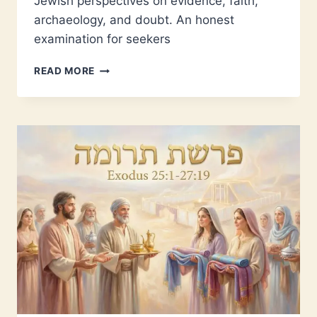
Jewish perspectives on evidence, faith,
archaeology, and doubt. An honest
examination for seekers
IS
READ MORE
THE
TORAH
TRUE?
EXAMINING
EVIDENCE
AND
FAITH