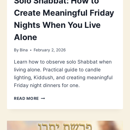
Solo Shabbat: How to
Create Meaningful Friday
Nights When You Live
Alone
By
Bina
February 2, 2026
Learn how to observe solo Shabbat when
living alone. Practical guide to candle
lighting, Kiddush, and creating meaningful
Friday night dinners for one.
SOLO
READ MORE
SHABBAT:
HOW
TO
CREATE
MEANINGFUL