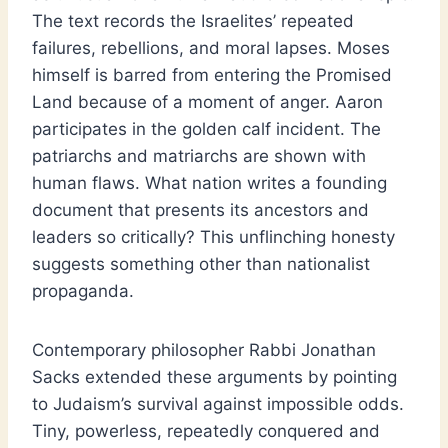
The text records the Israelites’ repeated
failures, rebellions, and moral lapses. Moses
himself is barred from entering the Promised
Land because of a moment of anger. Aaron
participates in the golden calf incident. The
patriarchs and matriarchs are shown with
human flaws. What nation writes a founding
document that presents its ancestors and
leaders so critically? This unflinching honesty
suggests something other than nationalist
propaganda.
Contemporary philosopher Rabbi Jonathan
Sacks extended these arguments by pointing
to Judaism’s survival against impossible odds.
Tiny, powerless, repeatedly conquered and