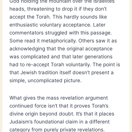
God holding the mountain over the Israelites’
heads, threatening to drop it if they don’t
accept the Torah. This hardly sounds like
enthusiastic voluntary acceptance. Later
commentators struggled with this passage.
Some read it metaphorically. Others saw it as
acknowledging that the original acceptance
was complicated and that later generations
had to re-accept Torah voluntarily. The point is
that Jewish tradition itself doesn’t present a
simple, uncomplicated picture.
What gives the mass revelation argument
continued force isn’t that it proves Torah’s
divine origin beyond doubt. It’s that it places
Judaism’s foundational claim in a different
category from purely private revelations.