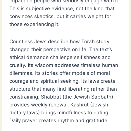
impact on people who seriously engage with it.
This is subjective evidence, not the kind that
convinces skeptics, but it carries weight for
those experiencing it.
Countless Jews describe how Torah study
changed their perspective on life. The text’s
ethical demands challenge selfishness and
cruelty. Its wisdom addresses timeless human
dilemmas. Its stories offer models of moral
courage and spiritual seeking. Its laws create
structure that many find liberating rather than
constraining. Shabbat (the Jewish Sabbath)
provides weekly renewal. Kashrut (Jewish
dietary laws) brings mindfulness to eating.
Daily prayer creates rhythm and gratitude.