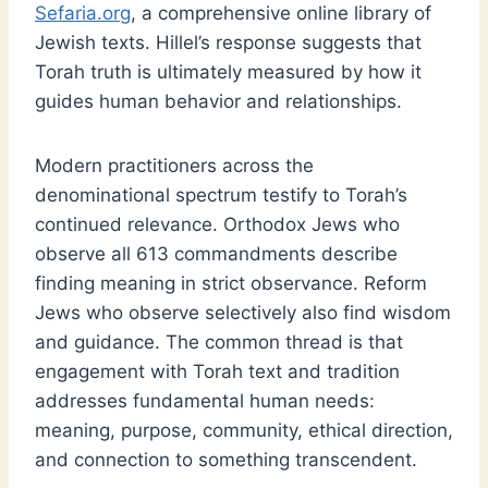
Sefaria.org
, a comprehensive online library of
Jewish texts. Hillel’s response suggests that
Torah truth is ultimately measured by how it
guides human behavior and relationships.
Modern practitioners across the
denominational spectrum testify to Torah’s
continued relevance. Orthodox Jews who
observe all 613 commandments describe
finding meaning in strict observance. Reform
Jews who observe selectively also find wisdom
and guidance. The common thread is that
engagement with Torah text and tradition
addresses fundamental human needs:
meaning, purpose, community, ethical direction,
and connection to something transcendent.