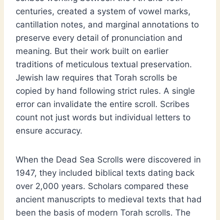
centuries, created a system of vowel marks,
cantillation notes, and marginal annotations to
preserve every detail of pronunciation and
meaning. But their work built on earlier
traditions of meticulous textual preservation.
Jewish law requires that Torah scrolls be
copied by hand following strict rules. A single
error can invalidate the entire scroll. Scribes
count not just words but individual letters to
ensure accuracy.
When the Dead Sea Scrolls were discovered in
1947, they included biblical texts dating back
over 2,000 years. Scholars compared these
ancient manuscripts to medieval texts that had
been the basis of modern Torah scrolls. The