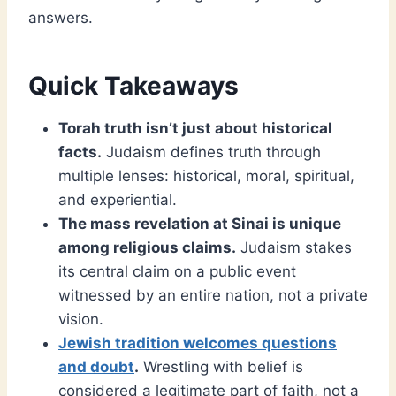
answers.
Quick Takeaways
Torah truth isn’t just about historical
facts.
Judaism defines truth through
multiple lenses: historical, moral, spiritual,
and experiential.
The mass revelation at Sinai is unique
among religious claims.
Judaism stakes
its central claim on a public event
witnessed by an entire nation, not a private
vision.
Jewish tradition welcomes questions
and doubt
.
Wrestling with belief is
considered a legitimate part of faith, not a