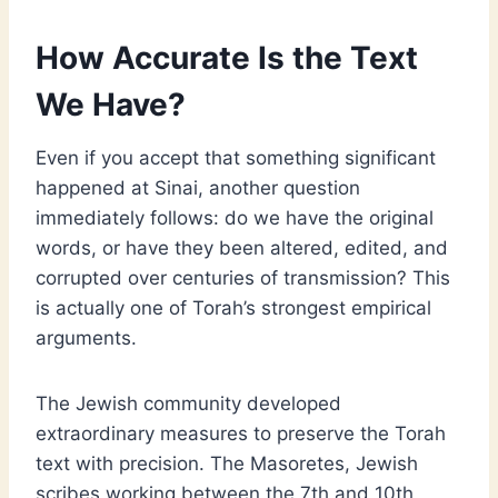
How Accurate Is the Text
We Have?
Even if you accept that something significant
happened at Sinai, another question
immediately follows: do we have the original
words, or have they been altered, edited, and
corrupted over centuries of transmission? This
is actually one of Torah’s strongest empirical
arguments.
The Jewish community developed
extraordinary measures to preserve the Torah
text with precision. The Masoretes, Jewish
scribes working between the 7th and 10th