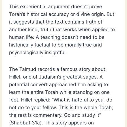
This experiential argument doesn’t prove
Torah’s historical accuracy or divine origin. But
it suggests that the text contains truth of
another kind, truth that works when applied to
human life. A teaching doesn’t need to be
historically factual to be morally true and
psychologically insightful.
The Talmud records a famous story about
Hillel, one of Judaism’s greatest sages. A
potential convert approached him asking to
learn the entire Torah while standing on one
foot. Hillel replied: “What is hateful to you, do
not do to your fellow. This is the whole Torah;
the rest is commentary. Go and study it”
(Shabbat 31a). This story appears on