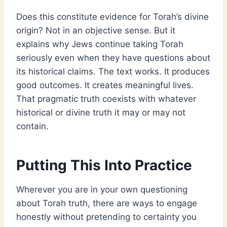
Does this constitute evidence for Torah’s divine
origin? Not in an objective sense. But it
explains why Jews continue taking Torah
seriously even when they have questions about
its historical claims. The text works. It produces
good outcomes. It creates meaningful lives.
That pragmatic truth coexists with whatever
historical or divine truth it may or may not
contain.
Putting This Into Practice
Wherever you are in your own questioning
about Torah truth, there are ways to engage
honestly without pretending to certainty you