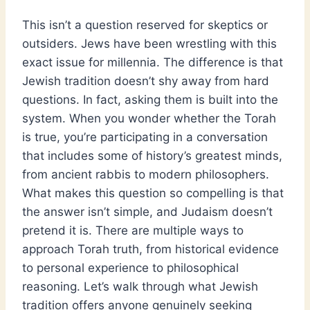
This isn’t a question reserved for skeptics or
outsiders. Jews have been wrestling with this
exact issue for millennia. The difference is that
Jewish tradition doesn’t shy away from hard
questions. In fact, asking them is built into the
system. When you wonder whether the Torah
is true, you’re participating in a conversation
that includes some of history’s greatest minds,
from ancient rabbis to modern philosophers.
What makes this question so compelling is that
the answer isn’t simple, and Judaism doesn’t
pretend it is. There are multiple ways to
approach Torah truth, from historical evidence
to personal experience to philosophical
reasoning. Let’s walk through what Jewish
tradition offers anyone genuinely seeking