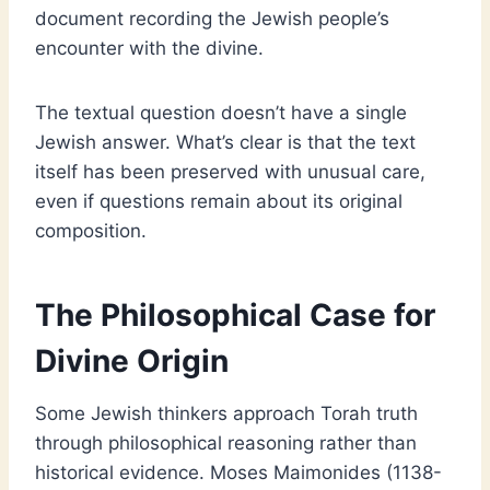
document recording the Jewish people’s
encounter with the divine.
The textual question doesn’t have a single
Jewish answer. What’s clear is that the text
itself has been preserved with unusual care,
even if questions remain about its original
composition.
The Philosophical Case for
Divine Origin
Some Jewish thinkers approach Torah truth
through philosophical reasoning rather than
historical evidence. Moses Maimonides (1138-