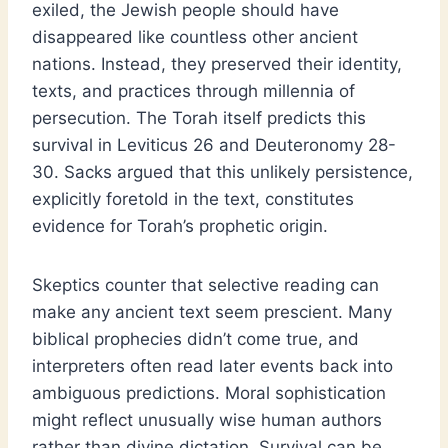
exiled, the Jewish people should have
disappeared like countless other ancient
nations. Instead, they preserved their identity,
texts, and practices through millennia of
persecution. The Torah itself predicts this
survival in Leviticus 26 and Deuteronomy 28-
30. Sacks argued that this unlikely persistence,
explicitly foretold in the text, constitutes
evidence for Torah’s prophetic origin.
Skeptics counter that selective reading can
make any ancient text seem prescient. Many
biblical prophecies didn’t come true, and
interpreters often read later events back into
ambiguous predictions. Moral sophistication
might reflect unusually wise human authors
rather than divine dictation. Survival can be