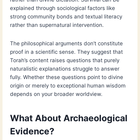
explained through sociological factors like
strong community bonds and textual literacy
rather than supernatural intervention.
The philosophical arguments don’t constitute
proof in a scientific sense. They suggest that
Torah’s content raises questions that purely
naturalistic explanations struggle to answer
fully. Whether these questions point to divine
origin or merely to exceptional human wisdom
depends on your broader worldview.
What About Archaeological
Evidence?