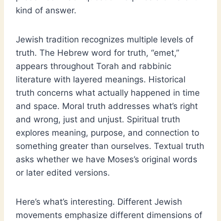
kind of answer.
Jewish tradition recognizes multiple levels of
truth. The Hebrew word for truth, “emet,”
appears throughout Torah and rabbinic
literature with layered meanings. Historical
truth concerns what actually happened in time
and space. Moral truth addresses what’s right
and wrong, just and unjust. Spiritual truth
explores meaning, purpose, and connection to
something greater than ourselves. Textual truth
asks whether we have Moses’s original words
or later edited versions.
Here’s what’s interesting. Different Jewish
movements emphasize different dimensions of