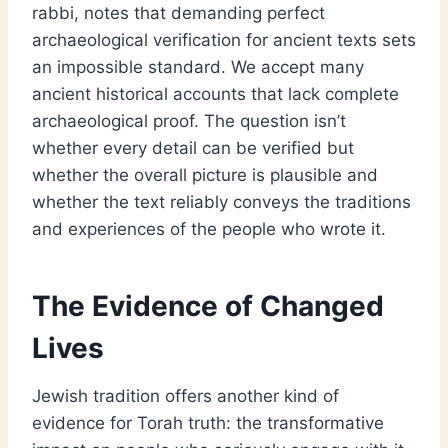
rabbi, notes that demanding perfect
archaeological verification for ancient texts sets
an impossible standard. We accept many
ancient historical accounts that lack complete
archaeological proof. The question isn’t
whether every detail can be verified but
whether the overall picture is plausible and
whether the text reliably conveys the traditions
and experiences of the people who wrote it.
The Evidence of Changed
Lives
Jewish tradition offers another kind of
evidence for Torah truth: the transformative