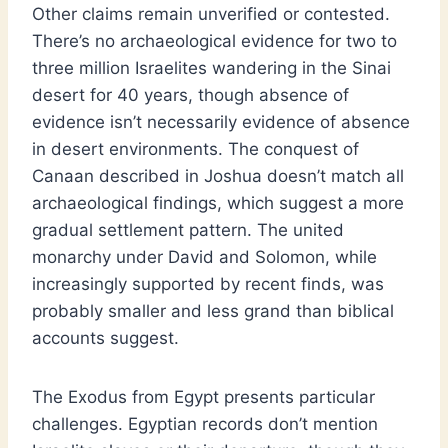
Other claims remain unverified or contested.
There’s no archaeological evidence for two to
three million Israelites wandering in the Sinai
desert for 40 years, though absence of
evidence isn’t necessarily evidence of absence
in desert environments. The conquest of
Canaan described in Joshua doesn’t match all
archaeological findings, which suggest a more
gradual settlement pattern. The united
monarchy under David and Solomon, while
increasingly supported by recent finds, was
probably smaller and less grand than biblical
accounts suggest.
The Exodus from Egypt presents particular
challenges. Egyptian records don’t mention