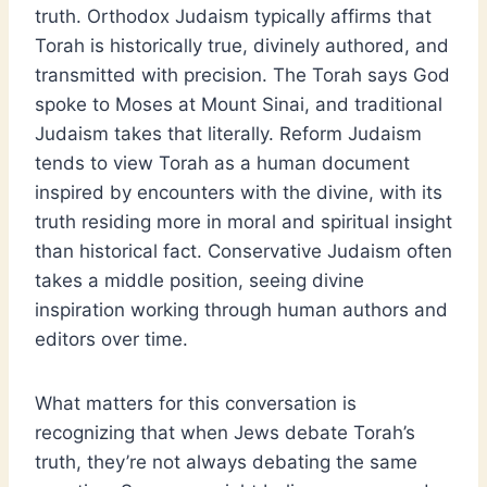
truth. Orthodox Judaism typically affirms that
Torah is historically true, divinely authored, and
transmitted with precision. The Torah says God
spoke to Moses at Mount Sinai, and traditional
Judaism takes that literally. Reform Judaism
tends to view Torah as a human document
inspired by encounters with the divine, with its
truth residing more in moral and spiritual insight
than historical fact. Conservative Judaism often
takes a middle position, seeing divine
inspiration working through human authors and
editors over time.
What matters for this conversation is
recognizing that when Jews debate Torah’s
truth, they’re not always debating the same