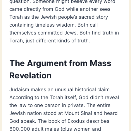
question. Someone might believe every word
came directly from God while another sees
Torah as the Jewish people’s sacred story
containing timeless wisdom. Both call
themselves committed Jews. Both find truth in
Torah, just different kinds of truth.
The Argument from Mass
Revelation
Judaism makes an unusual historical claim.
According to the Torah itself, God didn’t reveal
the law to one person in private. The entire
Jewish nation stood at Mount Sinai and heard
God speak. The book of Exodus describes
600,000 adult males (plus women and