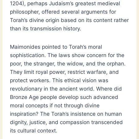
1204), perhaps Judaism’s greatest medieval
philosopher, offered several arguments for
Torah’s divine origin based on its content rather
than its transmission history.
Maimonides pointed to Torah’s moral
sophistication. The laws show concern for the
poor, the stranger, the widow, and the orphan.
They limit royal power, restrict warfare, and
protect workers. This ethical vision was
revolutionary in the ancient world. Where did
Bronze Age people develop such advanced
moral concepts if not through divine
inspiration? The Torah’s insistence on human
dignity, justice, and compassion transcended
its cultural context.