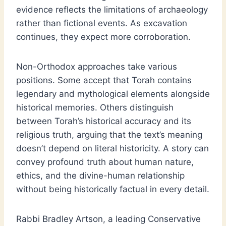
evidence reflects the limitations of archaeology
rather than fictional events. As excavation
continues, they expect more corroboration.
Non-Orthodox approaches take various
positions. Some accept that Torah contains
legendary and mythological elements alongside
historical memories. Others distinguish
between Torah’s historical accuracy and its
religious truth, arguing that the text’s meaning
doesn’t depend on literal historicity. A story can
convey profound truth about human nature,
ethics, and the divine-human relationship
without being historically factual in every detail.
Rabbi Bradley Artson, a leading Conservative