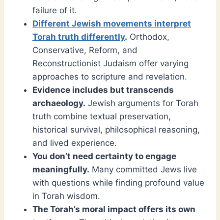
failure of it.
Different Jewish movements interpret
Torah truth differently
.
Orthodox,
Conservative, Reform, and
Reconstructionist Judaism offer varying
approaches to scripture and revelation.
Evidence includes but transcends
archaeology.
Jewish arguments for Torah
truth combine textual preservation,
historical survival, philosophical reasoning,
and lived experience.
You don’t need certainty to engage
meaningfully.
Many committed Jews live
with questions while finding profound value
in Torah wisdom.
The Torah’s moral impact offers its own