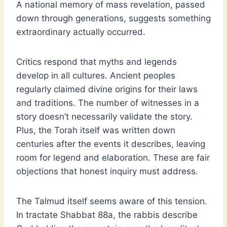
A national memory of mass revelation, passed
down through generations, suggests something
extraordinary actually occurred.
Critics respond that myths and legends
develop in all cultures. Ancient peoples
regularly claimed divine origins for their laws
and traditions. The number of witnesses in a
story doesn’t necessarily validate the story.
Plus, the Torah itself was written down
centuries after the events it describes, leaving
room for legend and elaboration. These are fair
objections that honest inquiry must address.
The Talmud itself seems aware of this tension.
In tractate Shabbat 88a, the rabbis describe