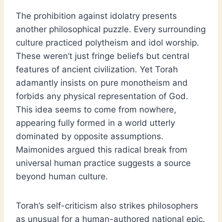
The prohibition against idolatry presents
another philosophical puzzle. Every surrounding
culture practiced polytheism and idol worship.
These weren’t just fringe beliefs but central
features of ancient civilization. Yet Torah
adamantly insists on pure monotheism and
forbids any physical representation of God.
This idea seems to come from nowhere,
appearing fully formed in a world utterly
dominated by opposite assumptions.
Maimonides argued this radical break from
universal human practice suggests a source
beyond human culture.
Torah’s self-criticism also strikes philosophers
as unusual for a human-authored national epic.