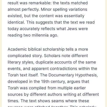
result was remarkable: the texts matched
almost perfectly. Minor spelling variations
existed, but the content was essentially
identical. This suggests that the text we read
today accurately reflects what Jews were
reading two millennia ago.
Academic biblical scholarship tells a more
complicated story. Scholars note different
literary styles, duplicate accounts of the same
events, and apparent contradictions within the
Torah text itself. The Documentary Hypothesis,
developed in the 19th century, argues that
Torah was compiled from multiple earlier
sources by different authors writing at different
times. The text shows seams where these