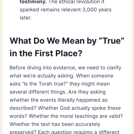
testimony.
The ethical revolution it
sparked remains relevant 3,000 years
later.
What Do We Mean by “True”
in the First Place?
Before diving into evidence, we need to clarify
what we’re actually asking. When someone
asks “Is the Torah true?” they might mean
several different things. Are they asking
whether the events literally happened as
described? Whether God actually spoke these
words? Whether the moral teachings are valid?
Whether the text has been accurately
preserved? Each question requires a different