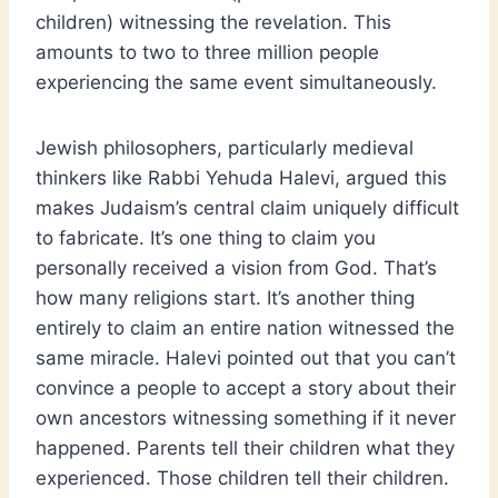
children) witnessing the revelation. This
amounts to two to three million people
experiencing the same event simultaneously.
Jewish philosophers, particularly medieval
thinkers like Rabbi Yehuda Halevi, argued this
makes Judaism’s central claim uniquely difficult
to fabricate. It’s one thing to claim you
personally received a vision from God. That’s
how many religions start. It’s another thing
entirely to claim an entire nation witnessed the
same miracle. Halevi pointed out that you can’t
convince a people to accept a story about their
own ancestors witnessing something if it never
happened. Parents tell their children what they
experienced. Those children tell their children.