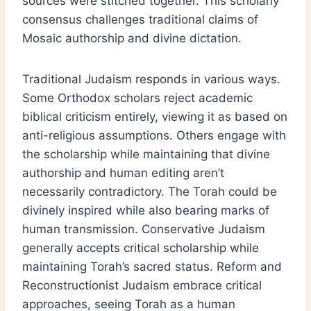
sources were stitched together. This scholarly
consensus challenges traditional claims of
Mosaic authorship and divine dictation.
Traditional Judaism responds in various ways.
Some Orthodox scholars reject academic
biblical criticism entirely, viewing it as based on
anti-religious assumptions. Others engage with
the scholarship while maintaining that divine
authorship and human editing aren’t
necessarily contradictory. The Torah could be
divinely inspired while also bearing marks of
human transmission. Conservative Judaism
generally accepts critical scholarship while
maintaining Torah’s sacred status. Reform and
Reconstructionist Judaism embrace critical
approaches, seeing Torah as a human