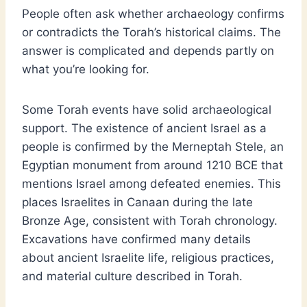
People often ask whether archaeology confirms
or contradicts the Torah’s historical claims. The
answer is complicated and depends partly on
what you’re looking for.
Some Torah events have solid archaeological
support. The existence of ancient Israel as a
people is confirmed by the Merneptah Stele, an
Egyptian monument from around 1210 BCE that
mentions Israel among defeated enemies. This
places Israelites in Canaan during the late
Bronze Age, consistent with Torah chronology.
Excavations have confirmed many details
about ancient Israelite life, religious practices,
and material culture described in Torah.