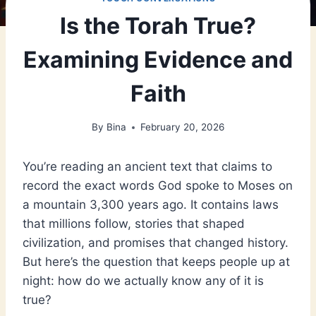
Is the Torah True?
Examining Evidence and
Faith
By
Bina
February 20, 2026
You’re reading an ancient text that claims to
record the exact words God spoke to Moses on
a mountain 3,300 years ago. It contains laws
that millions follow, stories that shaped
civilization, and promises that changed history.
But here’s the question that keeps people up at
night: how do we actually know any of it is
true?