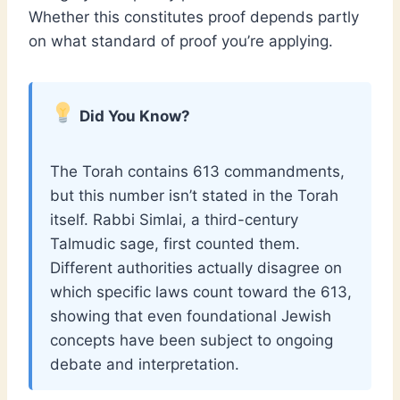
Whether this constitutes proof depends partly
on what standard of proof you’re applying.
Did You Know?
The Torah contains 613 commandments,
but this number isn’t stated in the Torah
itself. Rabbi Simlai, a third-century
Talmudic sage, first counted them.
Different authorities actually disagree on
which specific laws count toward the 613,
showing that even foundational Jewish
concepts have been subject to ongoing
debate and interpretation.