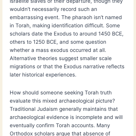
Israelite slaves or their departure, though they
wouldn’t necessarily record such an
embarrassing event. The pharaoh isn’t named
in Torah, making identification difficult. Some
scholars date the Exodus to around 1450 BCE,
others to 1250 BCE, and some question
whether a mass exodus occurred at all.
Alternative theories suggest smaller scale
migrations or that the Exodus narrative reflects
later historical experiences.
How should someone seeking Torah truth
evaluate this mixed archaeological picture?
Traditional Judaism generally maintains that
archaeological evidence is incomplete and will
eventually confirm Torah accounts. Many
Orthodox scholars argue that absence of