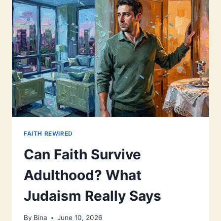
FAITH REWIRED
Can Faith Survive
Adulthood? What
Judaism Really Says
By
Bina
June 10, 2026