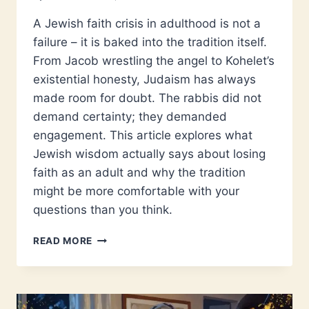
A Jewish faith crisis in adulthood is not a
failure – it is baked into the tradition itself.
From Jacob wrestling the angel to Kohelet’s
existential honesty, Judaism has always
made room for doubt. The rabbis did not
demand certainty; they demanded
engagement. This article explores what
Jewish wisdom actually says about losing
faith as an adult and why the tradition
might be more comfortable with your
questions than you think.
CAN
READ MORE
FAITH
SURVIVE
ADULTHOOD?
WHAT