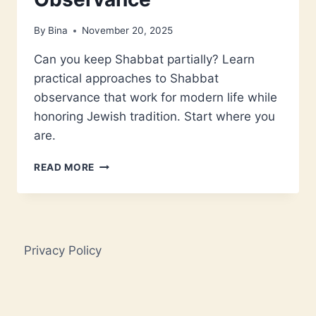
By
Bina
November 20, 2025
Can you keep Shabbat partially? Learn
practical approaches to Shabbat
observance that work for modern life while
honoring Jewish tradition. Start where you
are.
CAN
READ MORE
YOU
DO
SHABBAT
HALFWAY?
A
Privacy Policy
MODERN
GUIDE
TO
PARTIAL
OBSERVANCE