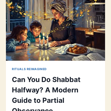
JUDAISM
REALLY
SAYS
RITUALS REIMAGINED
Can You Do Shabbat
Halfway? A Modern
Guide to Partial
Observance