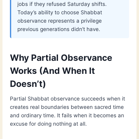
jobs if they refused Saturday shifts.
Today’s ability to choose Shabbat
observance represents a privilege
previous generations didn’t have.
Why Partial Observance
Works (And When It
Doesn’t)
Partial Shabbat observance succeeds when it
creates real boundaries between sacred time
and ordinary time. It fails when it becomes an
excuse for doing nothing at all.