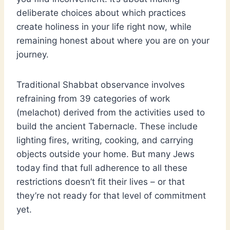
deliberate choices about which practices
create holiness in your life right now, while
remaining honest about where you are on your
journey.
Traditional Shabbat observance involves
refraining from 39 categories of work
(melachot) derived from the activities used to
build the ancient Tabernacle. These include
lighting fires, writing, cooking, and carrying
objects outside your home. But many Jews
today find that full adherence to all these
restrictions doesn’t fit their lives – or that
they’re not ready for that level of commitment
yet.