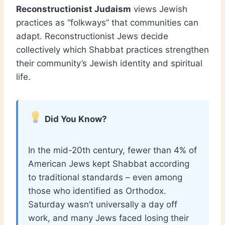
Reconstructionist Judaism
views Jewish
practices as “folkways” that communities can
adapt. Reconstructionist Jews decide
collectively which Shabbat practices strengthen
their community’s Jewish identity and spiritual
life.
Did You Know?
In the mid-20th century, fewer than 4% of
American Jews kept Shabbat according
to traditional standards – even among
those who identified as Orthodox.
Saturday wasn’t universally a day off
work, and many Jews faced losing their