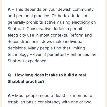
A –
This depends on your Jewish community
and personal practice. Orthodox Judaism
generally prohibits actively using electricity on
Shabbat. Conservative Judaism permits
electricity use in most contexts. Reform and
Reconstructionist Jews make individual
decisions. Many people find that limiting
technology – even if permitted – enhances their
Shabbat experience.
Q – How long does it take to build a real
Shabbat practice?
A –
Most people need at least six months to
establish basic consistency with one or two