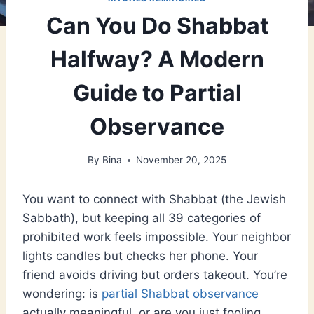
Can You Do Shabbat
Halfway? A Modern
Guide to Partial
Observance
By
Bina
November 20, 2025
You want to connect with Shabbat (the Jewish
Sabbath), but keeping all 39 categories of
prohibited work feels impossible. Your neighbor
lights candles but checks her phone. Your
friend avoids driving but orders takeout. You’re
wondering: is
partial Shabbat observance
actually meaningful, or are you just fooling