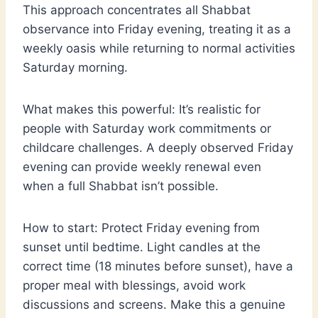
This approach concentrates all Shabbat
observance into Friday evening, treating it as a
weekly oasis while returning to normal activities
Saturday morning.
What makes this powerful: It’s realistic for
people with Saturday work commitments or
childcare challenges. A deeply observed Friday
evening can provide weekly renewal even
when a full Shabbat isn’t possible.
How to start: Protect Friday evening from
sunset until bedtime. Light candles at the
correct time (18 minutes before sunset), have a
proper meal with blessings, avoid work
discussions and screens. Make this a genuine