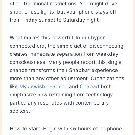
other traditional restrictions. You might drive,
shop, or use lights, but your phone stays off
from Friday sunset to Saturday night.
What makes this powerful: In our hyper-
connected era, the simple act of disconnecting
creates immediate separation from weekday
consciousness. Many people report this single
change transforms their Shabbat experience
more than any other adjustment. Organizations
like
My Jewish Learning
and
Chabad
both
emphasize how refraining from technology
particularly resonates with contemporary
seekers.
How to start: Begin with six hours of no phone