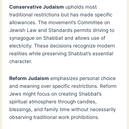
Conservative Judaism
upholds most
traditional restrictions but has made specific
allowances. The movement’s Committee on
Jewish Law and Standards permits driving to
synagogue on Shabbat and allows use of
electricity. These decisions recognize modern
realities while preserving Shabbat’s essential
character.
Reform Judaism
emphasizes personal choice
and meaning over specific restrictions. Reform
Jews might focus on creating Shabbat’s
spiritual atmosphere through candles,
blessings, and family time without necessarily
observing traditional work prohibitions.