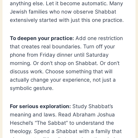
anything else. Let it become automatic. Many
Jewish families who now observe Shabbat
extensively started with just this one practice.
To deepen your practice:
Add one restriction
that creates real boundaries. Turn off your
phone from Friday dinner until Saturday
morning. Or don’t shop on Shabbat. Or don’t
discuss work. Choose something that will
actually change your experience, not just a
symbolic gesture.
For serious exploration:
Study Shabbat’s
meaning and laws. Read Abraham Joshua
Heschel’s “The Sabbat” to understand the
theology. Spend a Shabbat with a family that