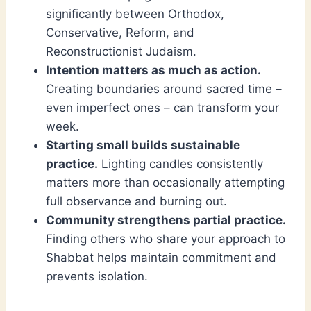
significantly between Orthodox,
Conservative, Reform, and
Reconstructionist Judaism.
Intention matters as much as action.
Creating boundaries around sacred time –
even imperfect ones – can transform your
week.
Starting small builds sustainable
practice.
Lighting candles consistently
matters more than occasionally attempting
full observance and burning out.
Community strengthens partial practice.
Finding others who share your approach to
Shabbat helps maintain commitment and
prevents isolation.