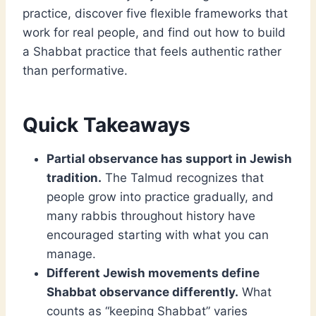
practice, discover five flexible frameworks that
work for real people, and find out how to build
a Shabbat practice that feels authentic rather
than performative.
Quick Takeaways
Partial observance has support in Jewish
tradition.
The Talmud recognizes that
people grow into practice gradually, and
many rabbis throughout history have
encouraged starting with what you can
manage.
Different Jewish movements define
Shabbat observance differently.
What
counts as “keeping Shabbat” varies