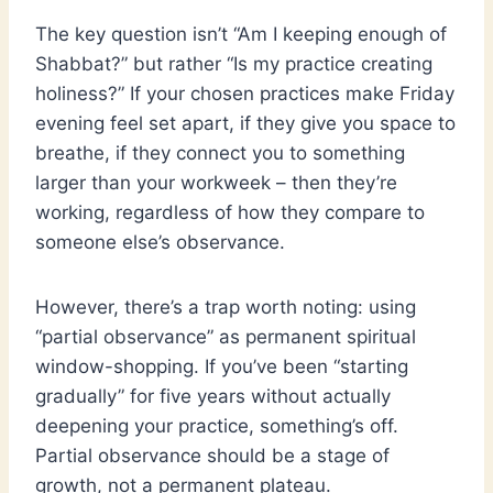
The key question isn’t “Am I keeping enough of
Shabbat?” but rather “Is my practice creating
holiness?” If your chosen practices make Friday
evening feel set apart, if they give you space to
breathe, if they connect you to something
larger than your workweek – then they’re
working, regardless of how they compare to
someone else’s observance.
However, there’s a trap worth noting: using
“partial observance” as permanent spiritual
window-shopping. If you’ve been “starting
gradually” for five years without actually
deepening your practice, something’s off.
Partial observance should be a stage of
growth, not a permanent plateau.