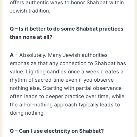
offers authentic ways to honor Shabbat within
Jewish tradition.
Q – Is it better to do some Shabbat practices
than none at all?
A –
Absolutely. Many Jewish authorities
emphasize that any connection to Shabbat has
value. Lighting candles once a week creates a
rhythm of sacred time even if you observe
nothing else. Starting with partial observance
often leads to deeper practice over time, while
the all-or-nothing approach typically leads to
doing nothing.
Q – Can I use electricity on Shabbat?