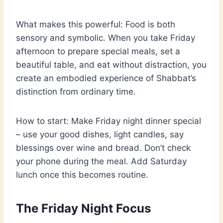
What makes this powerful: Food is both
sensory and symbolic. When you take Friday
afternoon to prepare special meals, set a
beautiful table, and eat without distraction, you
create an embodied experience of Shabbat’s
distinction from ordinary time.
How to start: Make Friday night dinner special
– use your good dishes, light candles, say
blessings over wine and bread. Don’t check
your phone during the meal. Add Saturday
lunch once this becomes routine.
The Friday Night Focus