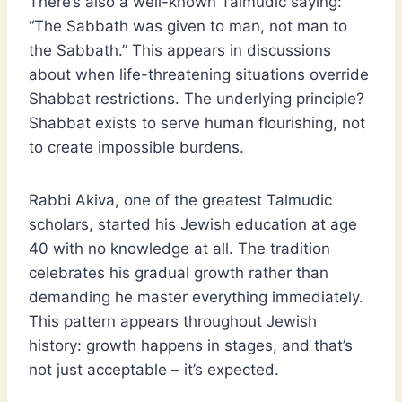
There’s also a well-known Talmudic saying:
“The Sabbath was given to man, not man to
the Sabbath.” This appears in discussions
about when life-threatening situations override
Shabbat restrictions. The underlying principle?
Shabbat exists to serve human flourishing, not
to create impossible burdens.
Rabbi Akiva, one of the greatest Talmudic
scholars, started his Jewish education at age
40 with no knowledge at all. The tradition
celebrates his gradual growth rather than
demanding he master everything immediately.
This pattern appears throughout Jewish
history: growth happens in stages, and that’s
not just acceptable – it’s expected.