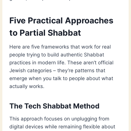
Five Practical Approaches
to Partial Shabbat
Here are five frameworks that work for real
people trying to build authentic Shabbat
practices in modern life. These aren’t official
Jewish categories – they’re patterns that
emerge when you talk to people about what
actually works.
The Tech Shabbat Method
This approach focuses on unplugging from
digital devices while remaining flexible about