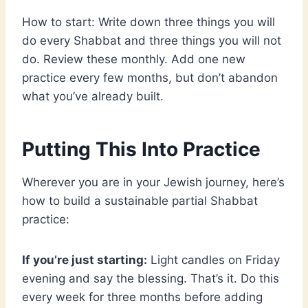
How to start: Write down three things you will
do every Shabbat and three things you will not
do. Review these monthly. Add one new
practice every few months, but don’t abandon
what you’ve already built.
Putting This Into Practice
Wherever you are in your Jewish journey, here’s
how to build a sustainable partial Shabbat
practice:
If you’re just starting:
Light candles on Friday
evening and say the blessing. That’s it. Do this
every week for three months before adding