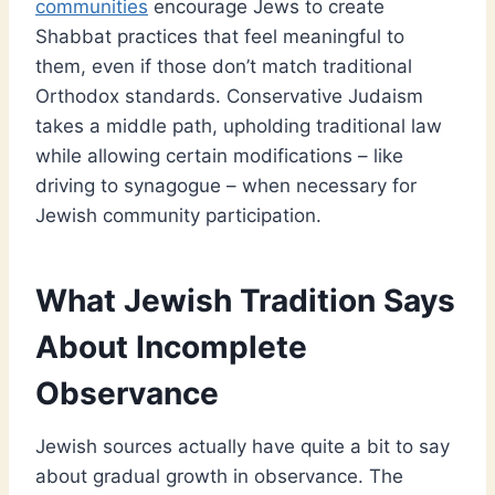
communities
encourage Jews to create
Shabbat practices that feel meaningful to
them, even if those don’t match traditional
Orthodox standards. Conservative Judaism
takes a middle path, upholding traditional law
while allowing certain modifications – like
driving to synagogue – when necessary for
Jewish community participation.
What Jewish Tradition Says
About Incomplete
Observance
Jewish sources actually have quite a bit to say
about gradual growth in observance. The