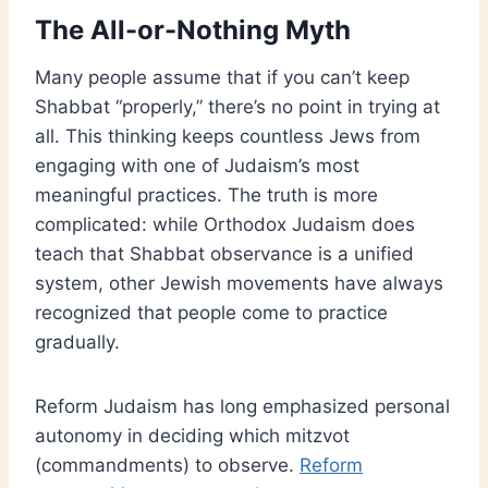
The All-or-Nothing Myth
Many people assume that if you can’t keep
Shabbat “properly,” there’s no point in trying at
all. This thinking keeps countless Jews from
engaging with one of Judaism’s most
meaningful practices. The truth is more
complicated: while Orthodox Judaism does
teach that Shabbat observance is a unified
system, other Jewish movements have always
recognized that people come to practice
gradually.
Reform Judaism has long emphasized personal
autonomy in deciding which mitzvot
(commandments) to observe.
Reform