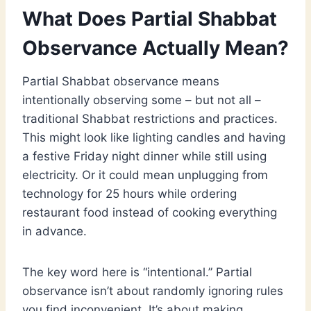
What Does Partial Shabbat
Observance Actually Mean?
Partial Shabbat observance means
intentionally observing some – but not all –
traditional Shabbat restrictions and practices.
This might look like lighting candles and having
a festive Friday night dinner while still using
electricity. Or it could mean unplugging from
technology for 25 hours while ordering
restaurant food instead of cooking everything
in advance.
The key word here is “intentional.” Partial
observance isn’t about randomly ignoring rules
you find inconvenient. It’s about making