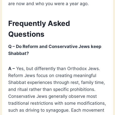
are now and who you were a year ago.
Frequently Asked
Questions
Q – Do Reform and Conservative Jews keep
Shabbat?
A –
Yes, but differently than Orthodox Jews.
Reform Jews focus on creating meaningful
Shabbat experiences through rest, family time,
and ritual rather than specific prohibitions.
Conservative Jews generally observe most
traditional restrictions with some modifications,
such as driving to synagogue. Each movement