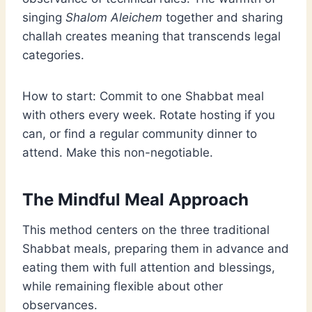
singing
Shalom Aleichem
together and sharing
challah creates meaning that transcends legal
categories.
How to start: Commit to one Shabbat meal
with others every week. Rotate hosting if you
can, or find a regular community dinner to
attend. Make this non-negotiable.
The Mindful Meal Approach
This method centers on the three traditional
Shabbat meals, preparing them in advance and
eating them with full attention and blessings,
while remaining flexible about other
observances.