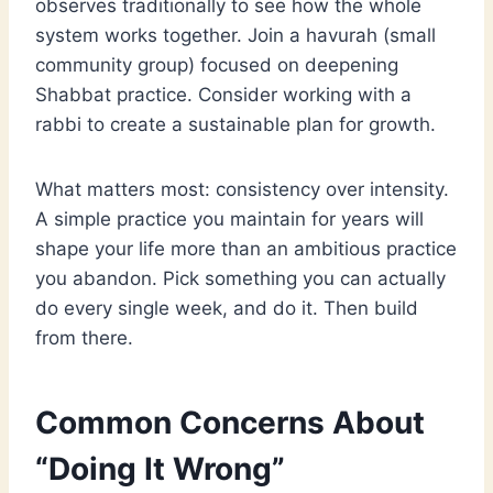
observes traditionally to see how the whole
system works together. Join a havurah (small
community group) focused on deepening
Shabbat practice. Consider working with a
rabbi to create a sustainable plan for growth.
What matters most: consistency over intensity.
A simple practice you maintain for years will
shape your life more than an ambitious practice
you abandon. Pick something you can actually
do every single week, and do it. Then build
from there.
Common Concerns About
“Doing It Wrong”