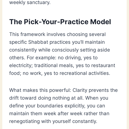
weekly sanctuary.
The Pick-Your-Practice Model
This framework involves choosing several
specific Shabbat practices you’ll maintain
consistently while consciously setting aside
others. For example: no driving, yes to
electricity; traditional meals, yes to restaurant
food; no work, yes to recreational activities.
What makes this powerful: Clarity prevents the
drift toward doing nothing at all. When you
define your boundaries explicitly, you can
maintain them week after week rather than
renegotiating with yourself constantly.