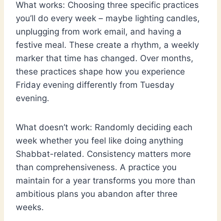
What works: Choosing three specific practices
you’ll do every week – maybe lighting candles,
unplugging from work email, and having a
festive meal. These create a rhythm, a weekly
marker that time has changed. Over months,
these practices shape how you experience
Friday evening differently from Tuesday
evening.
What doesn’t work: Randomly deciding each
week whether you feel like doing anything
Shabbat-related. Consistency matters more
than comprehensiveness. A practice you
maintain for a year transforms you more than
ambitious plans you abandon after three
weeks.