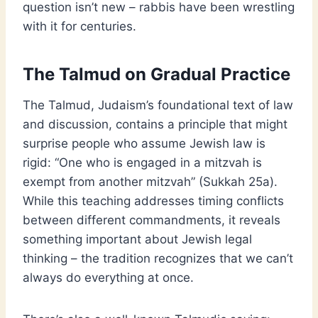
question isn’t new – rabbis have been wrestling
with it for centuries.
The Talmud on Gradual Practice
The Talmud, Judaism’s foundational text of law
and discussion, contains a principle that might
surprise people who assume Jewish law is
rigid: “One who is engaged in a mitzvah is
exempt from another mitzvah” (Sukkah 25a).
While this teaching addresses timing conflicts
between different commandments, it reveals
something important about Jewish legal
thinking – the tradition recognizes that we can’t
always do everything at once.