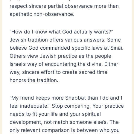
respect sincere partial observance more than
apathetic non-observance.
“How do I know what God actually wants?”
Jewish tradition offers various answers. Some
believe God commanded specific laws at Sinai.
Others view Jewish practice as the people
Israel’s way of encountering the divine. Either
way, sincere effort to create sacred time
honors the tradition.
“My friend keeps more Shabbat than I do and I
feel inadequate.” Stop comparing. Your practice
needs to fit your life and your spiritual
development, not match someone else’s. The
only relevant comparison is between who you