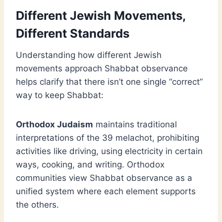
Different Jewish Movements,
Different Standards
Understanding how different Jewish
movements approach Shabbat observance
helps clarify that there isn’t one single “correct”
way to keep Shabbat:
Orthodox Judaism
maintains traditional
interpretations of the 39 melachot, prohibiting
activities like driving, using electricity in certain
ways, cooking, and writing. Orthodox
communities view Shabbat observance as a
unified system where each element supports
the others.