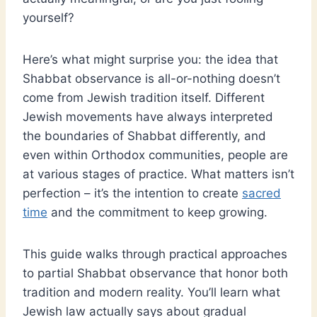
yourself?
Here’s what might surprise you: the idea that
Shabbat observance is all-or-nothing doesn’t
come from Jewish tradition itself. Different
Jewish movements have always interpreted
the boundaries of Shabbat differently, and
even within Orthodox communities, people are
at various stages of practice. What matters isn’t
perfection – it’s the intention to create
sacred
time
and the commitment to keep growing.
This guide walks through practical approaches
to partial Shabbat observance that honor both
tradition and modern reality. You’ll learn what
Jewish law actually says about gradual