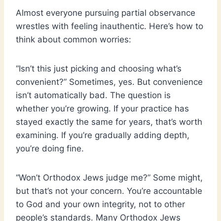
Almost everyone pursuing partial observance
wrestles with feeling inauthentic. Here’s how to
think about common worries:
“Isn’t this just picking and choosing what’s
convenient?” Sometimes, yes. But convenience
isn’t automatically bad. The question is
whether you’re growing. If your practice has
stayed exactly the same for years, that’s worth
examining. If you’re gradually adding depth,
you’re doing fine.
“Won’t Orthodox Jews judge me?” Some might,
but that’s not your concern. You’re accountable
to God and your own integrity, not to other
people’s standards. Many Orthodox Jews