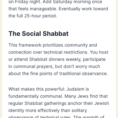
on Friday night. Add Saturday morning once
that feels manageable. Eventually work toward
the full 25-hour period.
The Social Shabbat
This framework prioritizes community and
connection over technical restrictions. You host
or attend Shabbat dinners weekly, participate
in communal prayers, but don’t worry much
about the fine points of traditional observance.
What makes this powerful: Judaism is
fundamentally communal. Many Jews find that
regular Shabbat gatherings anchor their Jewish
identity more effectively than solitary
observance of technical rules. The warmth of