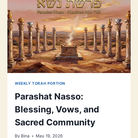
WEEKLY TORAH PORTION
Parashat Nasso:
Blessing, Vows, and
Sacred Community
By
Bina
May 19, 2026