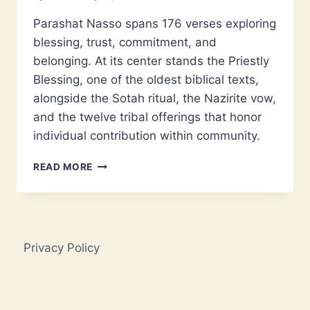
Parashat Nasso spans 176 verses exploring
blessing, trust, commitment, and
belonging. At its center stands the Priestly
Blessing, one of the oldest biblical texts,
alongside the Sotah ritual, the Nazirite vow,
and the twelve tribal offerings that honor
individual contribution within community.
PARASHAT
READ MORE
NASSO:
BLESSING,
VOWS,
AND
SACRED
Privacy Policy
COMMUNITY