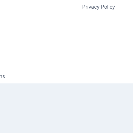
Privacy Policy
ns