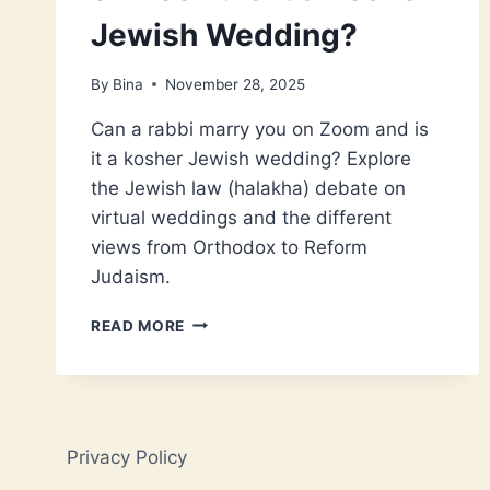
Jewish Wedding?
By
Bina
November 28, 2025
Can a rabbi marry you on Zoom and is
it a kosher Jewish wedding? Explore
the Jewish law (halakha) debate on
virtual weddings and the different
views from Orthodox to Reform
Judaism.
THE
READ MORE
RABBI
MARRIED
US
ON
ZOOM:
Privacy Policy
IS
IT