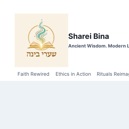
Skip
to
content
Sharei Bina
Ancient Wisdom. Modern L
Faith Rewired
Ethics in Action
Rituals Reima