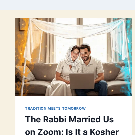
TRADITION MEETS TOMORROW
The Rabbi Married Us
on Zoom: Is It a Kosher