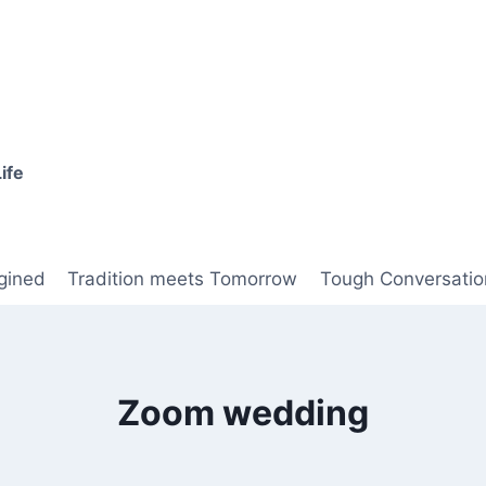
ife
gined
Tradition meets Tomorrow
Tough Conversatio
Zoom wedding