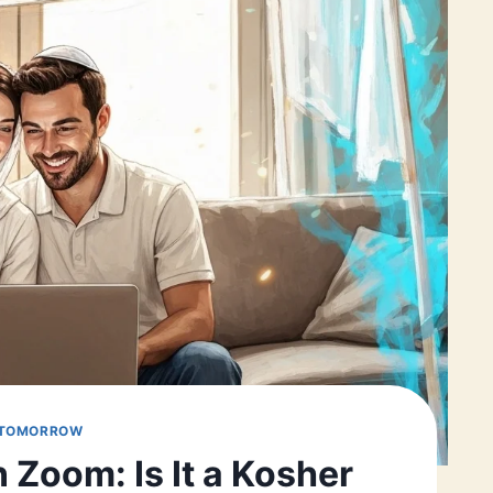
 TOMORROW
 Zoom: Is It a Kosher