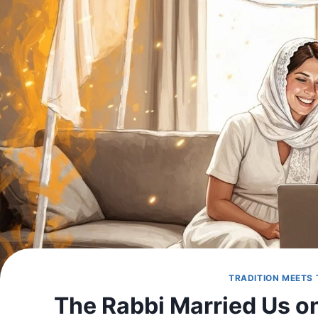
TRADITION MEETS
The Rabbi Married Us on