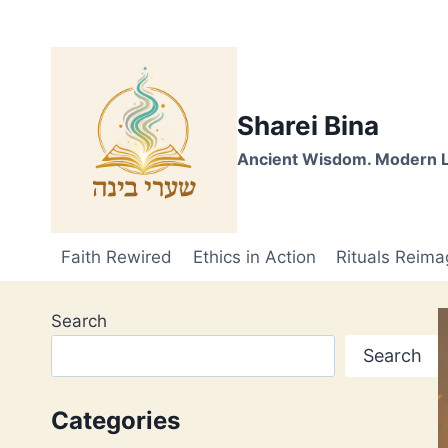
Skip
to
content
Sharei Bina
Ancient Wisdom. Modern L
Faith Rewired
Ethics in Action
Rituals Reima
Search
Search
Categories