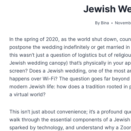
Jewish W
By
Bina
Novembe
In the spring of 2020, as the world shut down, cou
postpone the wedding indefinitely or get married in
this wasn’t just a question of logistics but of relig
Jewish wedding canopy) that’s physically in your ap
E OF CONTENT
screen? Does a Jewish wedding, one of the most a
happens over Wi-Fi? The question goes far beyond 
modern Jewish life: how does a tradition rooted in 
a virtual world?
This isn’t just about convenience; it’s a profound qu
walk through the essential components of a Jewish
sparked by technology, and understand why a Zoom