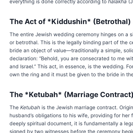
everything is done correctly according to
halakha
(J
The Act of *Kiddushin* (Betrothal)
The entire Jewish wedding ceremony hinges on a si
or betrothal. This is the legally binding part of th
bride an object of value—traditionally a simple, sol
declaration: “Behold, you are consecrated to me wit
and Israel.” This act, in essence, is the wedding. Fo
own the ring and it must be given to the bride in th
The *Ketubah* (Marriage Contract
The
Ketubah
is the Jewish marriage contract. Origina
husband’s obligations to his wife, providing for her 
deeply spiritual document, it is fundamentally a le
signed by two witnesses before the ceremony begins,