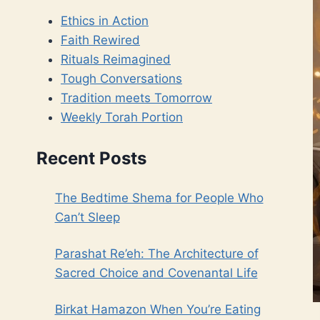
Ethics in Action
Faith Rewired
Rituals Reimagined
Tough Conversations
Tradition meets Tomorrow
Weekly Torah Portion
Recent Posts
The Bedtime Shema for People Who
Can’t Sleep
Parashat Re’eh: The Architecture of
Sacred Choice and Covenantal Life
Birkat Hamazon When You’re Eating