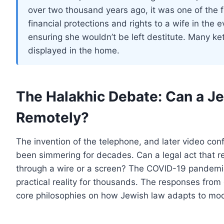
over two thousand years ago, it was one of the fi
financial protections and rights to a wife in the 
ensuring she wouldn’t be left destitute. Many ke
displayed in the home.
The Halakhic Debate: Can a 
Remotely?
The invention of the telephone, and later video con
been simmering for decades. Can a legal act that 
through a wire or a screen? The COVID-19 pandemic 
practical reality for thousands. The responses from
core philosophies on how Jewish law adapts to mod