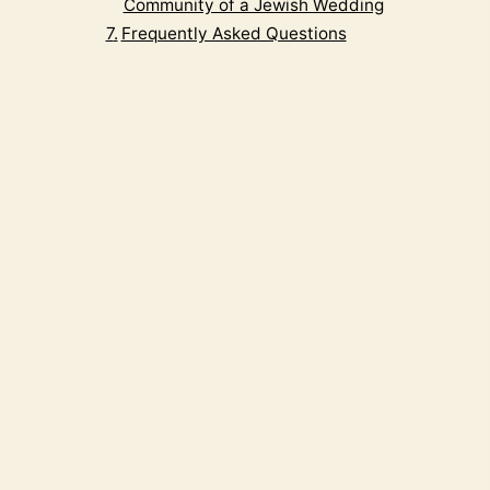
Community of a Jewish Wedding
Frequently Asked Questions