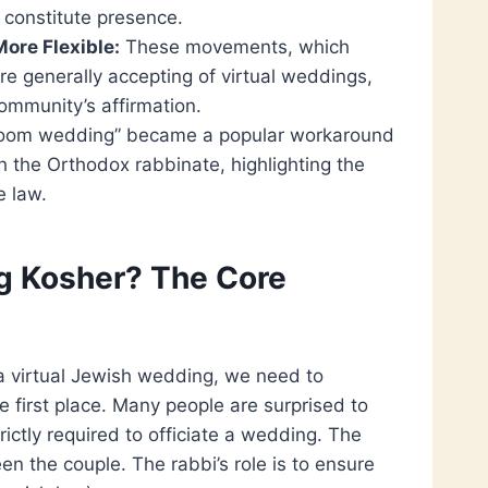
 constitute presence.
ore Flexible:
These movements, which
 are generally accepting of virtual weddings,
ommunity’s affirmation.
 Zoom wedding” became a popular workaround
h the Orthodox rabbinate, highlighting the
e law.
g Kosher? The Core
a virtual Jewish wedding, we need to
e first place. Many people are surprised to
trictly required to officiate a wedding. The
n the couple. The rabbi’s role is to ensure