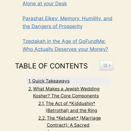
Alone at your Desk
Parashat Eikev: Memory, Humility, and
the Dangers of Prosperity
Tzedakah in the Age of GoFundMe:
Who Actually Deserves your Money?
TABLE OF CONTENTS
TOGGLE TABL
Quick Takeaways
What Makes a Jewish Wedding
Kosher? The Core Components
The Act of *Kiddushin*
(Betrothal) and the Ring
The *Ketubah* (Marriage
Contract): A Sacred