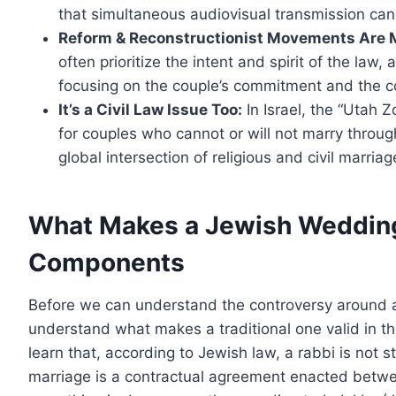
that simultaneous audiovisual transmission can
Reform & Reconstructionist Movements Are M
often prioritize the intent and spirit of the law,
focusing on the couple’s commitment and the c
It’s a Civil Law Issue Too:
In Israel, the “Utah
for couples who cannot or will not marry throug
global intersection of religious and civil marriag
What Makes a Jewish Weddin
Components
Before we can understand the controversy around 
understand what makes a traditional one valid in th
learn that, according to Jewish law, a rabbi is not s
marriage is a contractual agreement enacted betwee