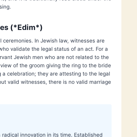
sing.
ses (*Edim*)
al ceremonies. In Jewish law, witnesses are
who validate the legal status of an act. For a
rvant Jewish men who are not related to the
iew of the groom giving the ring to the bride
a celebration; they are attesting to the legal
ut valid witnesses, there is no valid marriage
radical innovation in its time. Established