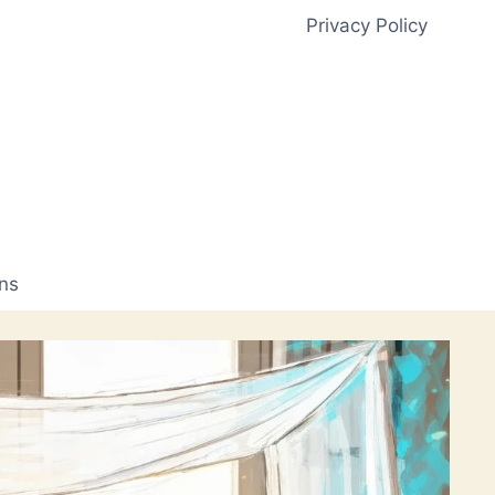
Privacy Policy
ns