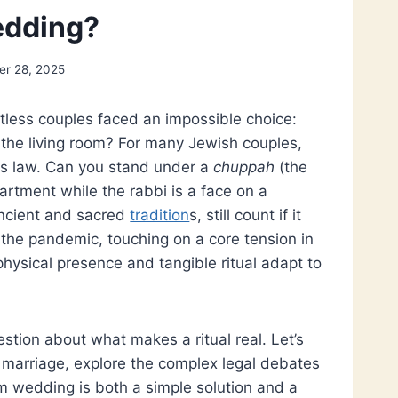
edding?
r 28, 2025
ntless couples faced an impossible choice:
 the living room? For many Jewish couples,
ious law. Can you stand under a
chuppah
(the
artment while the rabbi is a face on a
ncient and sacred
tradition
s, still count if it
the pandemic, touching on a core tension in
physical presence and tangible ritual adapt to
estion about what makes a ritual real. Let’s
 marriage, explore the complex legal debates
 wedding is both a simple solution and a