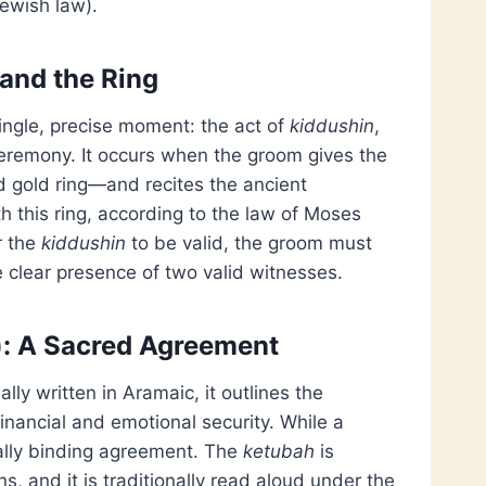
ewish law).
 and the Ring
ngle, precise moment: the act of
kiddushin
,
e ceremony. It occurs when the groom gives the
id gold ring—and recites the ancient
h this ring, according to the law of Moses
r the
kiddushin
to be valid, the groom must
e clear presence of two valid witnesses.
): A Sacred Agreement
lly written in Aramaic, it outlines the
financial and emotional security. While a
gally binding agreement. The
ketubah
is
 and it is traditionally read aloud under the