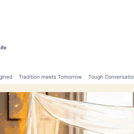
ife
gined
Tradition meets Tomorrow
Tough Conversatio