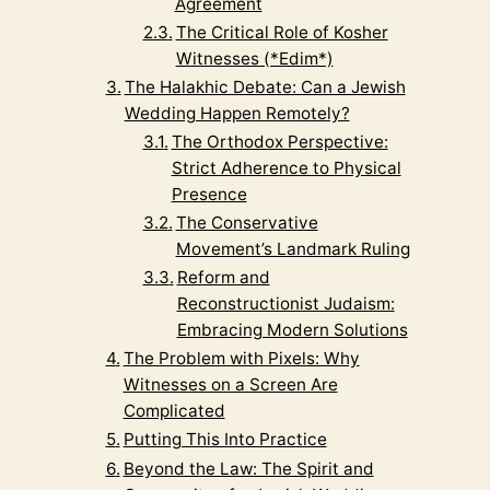
Agreement
The Critical Role of Kosher
Witnesses (*Edim*)
The Halakhic Debate: Can a Jewish
Wedding Happen Remotely?
The Orthodox Perspective:
Strict Adherence to Physical
Presence
The Conservative
Movement’s Landmark Ruling
Reform and
Reconstructionist Judaism:
Embracing Modern Solutions
The Problem with Pixels: Why
Witnesses on a Screen Are
Complicated
Putting This Into Practice
Beyond the Law: The Spirit and