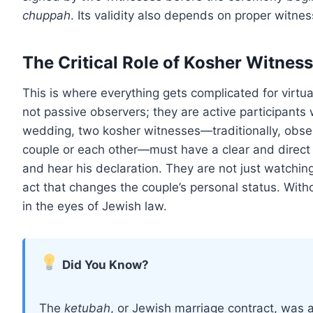
chuppah
. Its validity also depends on proper witnes
The Critical Role of Kosher Witnes
This is where everything gets complicated for virtu
not passive observers; they are active participants 
wedding, two kosher witnesses—traditionally, obse
couple or each other—must have a clear and direct v
and hear his declaration. They are not just watching 
act that changes the couple’s personal status. Witho
in the eyes of Jewish law.
Did You Know?
The
ketubah
, or Jewish marriage contract, was a 