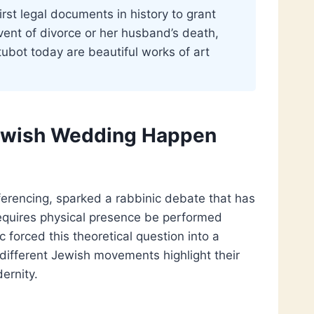
rst legal documents in history to grant
event of divorce or her husband’s death,
tubot today are beautiful works of art
Jewish Wedding Happen
ferencing, sparked a rabbinic debate that has
requires physical presence be performed
forced this theoretical question into a
 different Jewish movements highlight their
ernity.