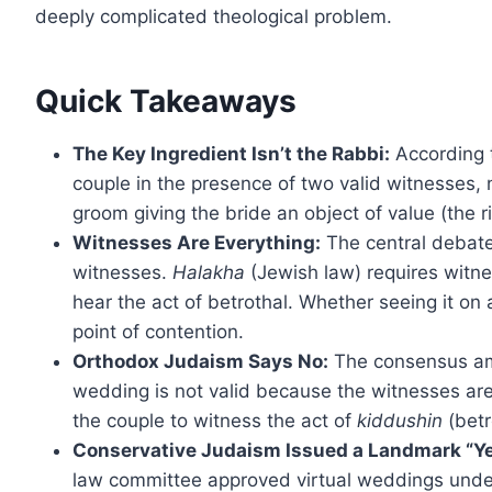
deeply complicated theological problem.
Quick Takeaways
The Key Ingredient Isn’t the Rabbi:
According t
couple in the presence of two valid witnesses, 
groom giving the bride an object of value (the r
Witnesses Are Everything:
The central debat
witnesses.
Halakha
(Jewish law) requires witne
hear the act of betrothal. Whether seeing it on a
point of contention.
Orthodox Judaism Says No:
The consensus amo
wedding is not valid because the witnesses are
the couple to witness the act of
kiddushin
(betr
Conservative Judaism Issued a Landmark “Ye
law committee approved virtual weddings under 