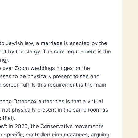
o Jewish law, a marriage is enacted by the
not by the clergy. The core requirement is the
ing).
e over Zoom weddings hinges on the
sses to be physically present to see and
 screen fulfills this requirement is the main
ng Orthodox authorities is that a virtual
 not physically present in the same room as
othal).
s”:
In 2020, the Conservative movement’s
specific, controlled circumstances, arguing