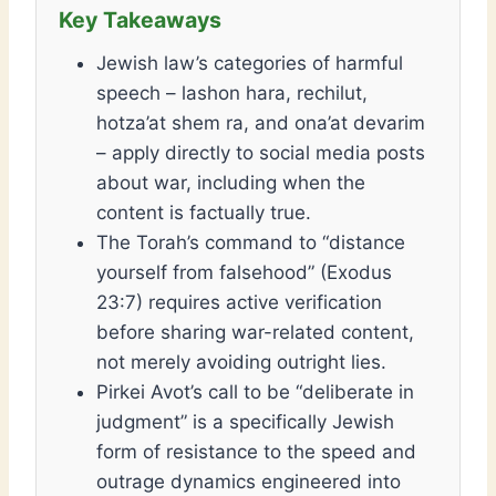
Jewish law’s categories of harmful
speech – lashon hara, rechilut,
hotza’at shem ra, and ona’at devarim
– apply directly to social media posts
about war, including when the
content is factually true.
The Torah’s command to “distance
yourself from falsehood” (Exodus
23:7) requires active verification
before sharing war-related content,
not merely avoiding outright lies.
Pirkei Avot’s call to be “deliberate in
judgment” is a specifically Jewish
form of resistance to the speed and
outrage dynamics engineered into