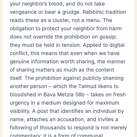
your neighbor’s blood, and do not take
vengeance or bear a grudge. Rabbinic tradition
reads these as a cluster, not a menu. The
obligation to protect your neighbor from harm
does not override the prohibition on gossip;
they must be held in tension. Applied to digital
conflict, this means that even when we have
genuine information worth sharing, the manner
of sharing matters as much as the content
itself. The prohibition against publicly shaming
another person – which the Talmud likens to
bloodshed in Bava Metzia 58b – takes on fresh
urgency in a medium designed for maximum
visibility. A post that identifies an individual by
name, attaches an accusation, and invites a
following of thousands to respond is not merely
commentary; it is a form of communal