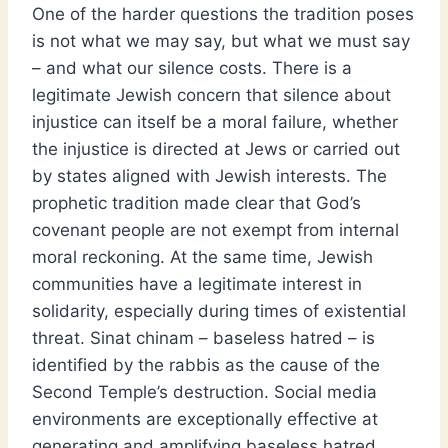
One of the harder questions the tradition poses
is not what we may say, but what we must say
– and what our silence costs. There is a
legitimate Jewish concern that silence about
injustice can itself be a moral failure, whether
the injustice is directed at Jews or carried out
by states aligned with Jewish interests. The
prophetic tradition made clear that God’s
covenant people are not exempt from internal
moral reckoning. At the same time, Jewish
communities have a legitimate interest in
solidarity, especially during times of existential
threat. Sinat chinam – baseless hatred – is
identified by the rabbis as the cause of the
Second Temple’s destruction. Social media
environments are exceptionally effective at
generating and amplifying baseless hatred,