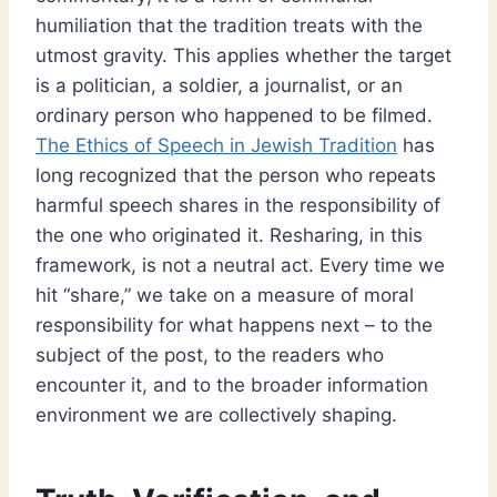
humiliation that the tradition treats with the
utmost gravity. This applies whether the target
is a politician, a soldier, a journalist, or an
ordinary person who happened to be filmed.
The Ethics of Speech in Jewish Tradition
has
long recognized that the person who repeats
harmful speech shares in the responsibility of
the one who originated it. Resharing, in this
framework, is not a neutral act. Every time we
hit “share,” we take on a measure of moral
responsibility for what happens next – to the
subject of the post, to the readers who
encounter it, and to the broader information
environment we are collectively shaping.