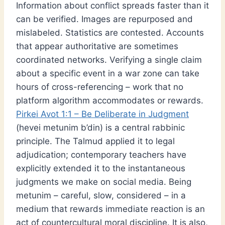
Information about conflict spreads faster than it
can be verified. Images are repurposed and
mislabeled. Statistics are contested. Accounts
that appear authoritative are sometimes
coordinated networks. Verifying a single claim
about a specific event in a war zone can take
hours of cross-referencing – work that no
platform algorithm accommodates or rewards.
Pirkei Avot 1:1 – Be Deliberate in Judgment
(hevei metunim b’din) is a central rabbinic
principle. The Talmud applied it to legal
adjudication; contemporary teachers have
explicitly extended it to the instantaneous
judgments we make on social media. Being
metunim – careful, slow, considered – in a
medium that rewards immediate reaction is an
act of countercultural moral discipline. It is also,