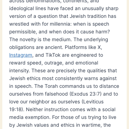
across denominations, continents, and
ideological lines have faced an unusually sharp
version of a question that Jewish tradition has
wrestled with for millennia: when is speech
permissible, and when does it cause harm?
The novelty is the medium. The underlying
obligations are ancient. Platforms like X,
Instagram
, and TikTok are engineered to
reward speed, outrage, and emotional
intensity. These are precisely the qualities that
Jewish ethics most consistently warns against
in speech. The Torah commands us to distance
ourselves from falsehood (Exodus 23:7) and to
love our neighbor as ourselves (Leviticus
19:18). Neither instruction comes with a social
media exemption. For those of us trying to live
by Jewish values and ethics in wartime, the