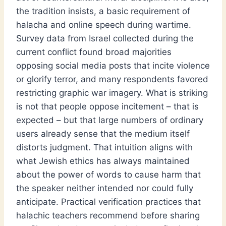
the tradition insists, a basic requirement of
halacha and online speech during wartime.
Survey data from Israel collected during the
current conflict found broad majorities
opposing social media posts that incite violence
or glorify terror, and many respondents favored
restricting graphic war imagery. What is striking
is not that people oppose incitement – that is
expected – but that large numbers of ordinary
users already sense that the medium itself
distorts judgment. That intuition aligns with
what Jewish ethics has always maintained
about the power of words to cause harm that
the speaker neither intended nor could fully
anticipate. Practical verification practices that
halachic teachers recommend before sharing