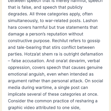
between speech that is merely harmful, speech
that is false, and speech that publicly
degrades. All three categories apply, often
simultaneously, to war-related posts. Lashon
hara covers harmful but true statements that
damage a person’s reputation without
constructive purpose. Rechilut refers to gossip
and tale-bearing that stirs conflict between
parties. Hotza’at shem ra is outright defamation
– false accusation. And ona’at devarim, verbal
oppression, covers speech that causes genuine
emotional anguish, even when intended as
argument rather than personal attack. On social
media during wartime, a single post can
implicate several of these categories at once.
Consider the common practice of resharing a
graphic video attributed to one side,