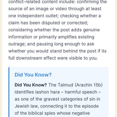
conflict-related content include: confirming the
source of an image or video through at least
one independent outlet; checking whether a
claim has been disputed or corrected;
considering whether the post adds genuine
information or primarily amplifies existing
outrage; and pausing long enough to ask
whether you would stand behind the post if its
full downstream effect were visible to you.
Did You Know?
The Talmud (Arachin 15b)
identifies lashon hara – harmful speech –
as one of the gravest categories of sin in
Jewish law, connecting it to the episode
of the biblical spies whose negative