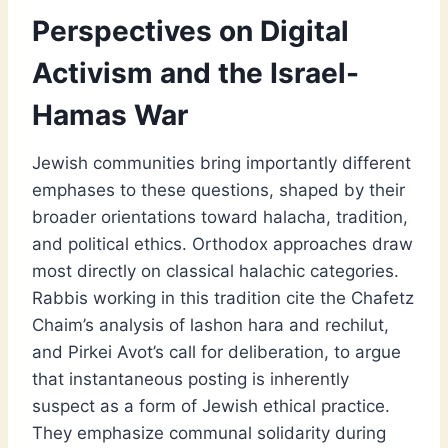
Perspectives on Digital
Activism and the Israel-
Hamas War
Jewish communities bring importantly different
emphases to these questions, shaped by their
broader orientations toward halacha, tradition,
and political ethics. Orthodox approaches draw
most directly on classical halachic categories.
Rabbis working in this tradition cite the Chafetz
Chaim’s analysis of lashon hara and rechilut,
and Pirkei Avot’s call for deliberation, to argue
that instantaneous posting is inherently
suspect as a form of Jewish ethical practice.
They emphasize communal solidarity during