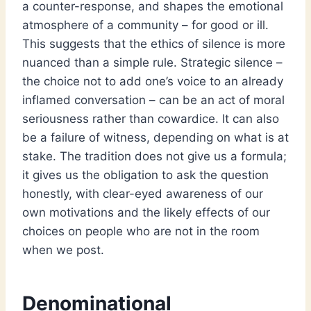
a counter-response, and shapes the emotional
atmosphere of a community – for good or ill.
This suggests that the ethics of silence is more
nuanced than a simple rule. Strategic silence –
the choice not to add one’s voice to an already
inflamed conversation – can be an act of moral
seriousness rather than cowardice. It can also
be a failure of witness, depending on what is at
stake. The tradition does not give us a formula;
it gives us the obligation to ask the question
honestly, with clear-eyed awareness of our
own motivations and the likely effects of our
choices on people who are not in the room
when we post.
Denominational