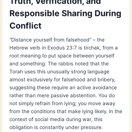
Truth, Verification, and
Responsible Sharing During
Conflict
“Distance yourself from falsehood” – the
Hebrew verb in Exodus 23:7 is tirchak, from a
root meaning to put space between yourself
and something. The rabbis noted that the
Torah uses this unusually strong language
almost exclusively for falsehood and bribery,
suggesting these require an active avoidance
rather than mere passive abstention. You do
not simply refrain from lying; you move away
from the conditions that make lying likely. In the
context of social media during war, this
obligation is constantly under pressure.