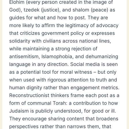
Elohim (every person created in the image of
God), tzedek (justice), and shalom (peace) as
guides for what and how to post. They are
more likely to affirm the legitimacy of advocacy
that criticizes government policy or expresses
solidarity with civilians across national lines,
while maintaining a strong rejection of
antisemitism, Islamophobia, and dehumanizing
language in any direction. Social media is seen
as a potential tool for moral witness – but only
when used with rigorous attention to truth and
human dignity rather than engagement metrics.
Reconstructionist thinkers frame each post as a
form of communal Torah: a contribution to how
Judaism is publicly understood, for good or ill.
They encourage sharing content that broadens
perspectives rather than narrows them, that