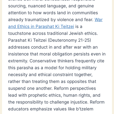
sourcing, nuanced language, and genuine
attention to how words land in communities
already traumatized by violence and fear.
War
and Ethics in Parashat Ki Teitzei
is a
touchstone across traditional Jewish ethics.
Parashat Ki Teitzei (Deuteronomy 21-25)
addresses conduct in and after war with an
insistence that moral obligation persists even in
extremity. Conservative thinkers frequently cite
this parasha as a model for holding military
necessity and ethical constraint together,
rather than treating them as opposites that
suspend one another. Reform perspectives
lead with prophetic ethics, human rights, and
the responsibility to challenge injustice. Reform
educators emphasize values like b’tzelem