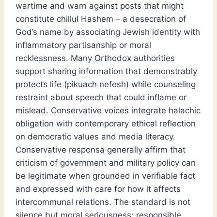
wartime and warn against posts that might
constitute chillul Hashem – a desecration of
God’s name by associating Jewish identity with
inflammatory partisanship or moral
recklessness. Many Orthodox authorities
support sharing information that demonstrably
protects life (pikuach nefesh) while counseling
restraint about speech that could inflame or
mislead. Conservative voices integrate halachic
obligation with contemporary ethical reflection
on democratic values and media literacy.
Conservative responsa generally affirm that
criticism of government and military policy can
be legitimate when grounded in verifiable fact
and expressed with care for how it affects
intercommunal relations. The standard is not
silence but moral seriousness: responsible