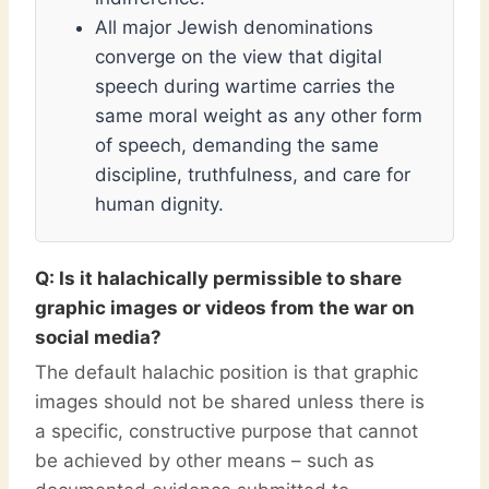
All major Jewish denominations
converge on the view that digital
speech during wartime carries the
same moral weight as any other form
of speech, demanding the same
discipline, truthfulness, and care for
human dignity.
Q: Is it halachically permissible to share
graphic images or videos from the war on
social media?
The default halachic position is that graphic
images should not be shared unless there is
a specific, constructive purpose that cannot
be achieved by other means – such as