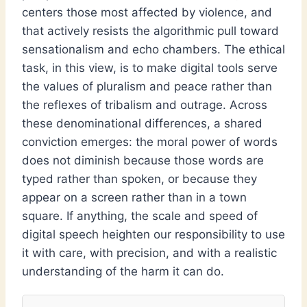
centers those most affected by violence, and
that actively resists the algorithmic pull toward
sensationalism and echo chambers. The ethical
task, in this view, is to make digital tools serve
the values of pluralism and peace rather than
the reflexes of tribalism and outrage. Across
these denominational differences, a shared
conviction emerges: the moral power of words
does not diminish because those words are
typed rather than spoken, or because they
appear on a screen rather than in a town
square. If anything, the scale and speed of
digital speech heighten our responsibility to use
it with care, with precision, and with a realistic
understanding of the harm it can do.