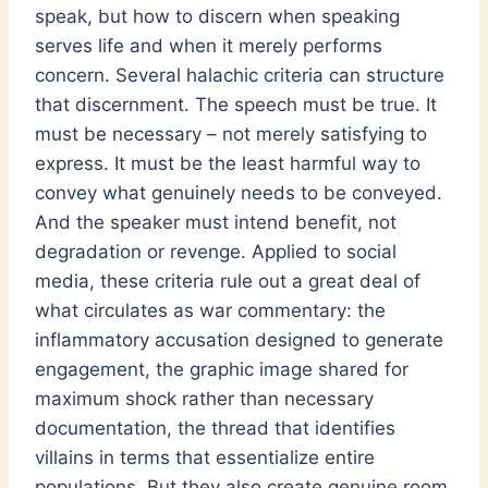
speak, but how to discern when speaking
serves life and when it merely performs
concern. Several halachic criteria can structure
that discernment. The speech must be true. It
must be necessary – not merely satisfying to
express. It must be the least harmful way to
convey what genuinely needs to be conveyed.
And the speaker must intend benefit, not
degradation or revenge. Applied to social
media, these criteria rule out a great deal of
what circulates as war commentary: the
inflammatory accusation designed to generate
engagement, the graphic image shared for
maximum shock rather than necessary
documentation, the thread that identifies
villains in terms that essentialize entire
populations. But they also create genuine room