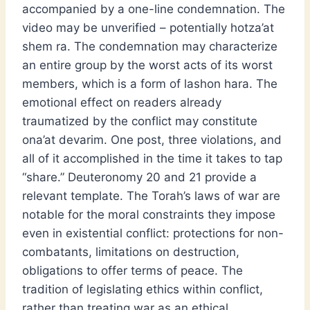
accompanied by a one-line condemnation. The
video may be unverified – potentially hotza’at
shem ra. The condemnation may characterize
an entire group by the worst acts of its worst
members, which is a form of lashon hara. The
emotional effect on readers already
traumatized by the conflict may constitute
ona’at devarim. One post, three violations, and
all of it accomplished in the time it takes to tap
“share.” Deuteronomy 20 and 21 provide a
relevant template. The Torah’s laws of war are
notable for the moral constraints they impose
even in existential conflict: protections for non-
combatants, limitations on destruction,
obligations to offer terms of peace. The
tradition of legislating ethics within conflict,
rather than treating war as an ethical