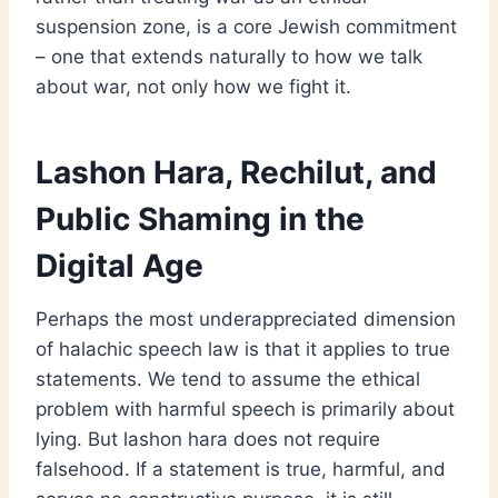
suspension zone, is a core Jewish commitment
– one that extends naturally to how we talk
about war, not only how we fight it.
Lashon Hara, Rechilut, and
Public Shaming in the
Digital Age
Perhaps the most underappreciated dimension
of halachic speech law is that it applies to true
statements. We tend to assume the ethical
problem with harmful speech is primarily about
lying. But lashon hara does not require
falsehood. If a statement is true, harmful, and