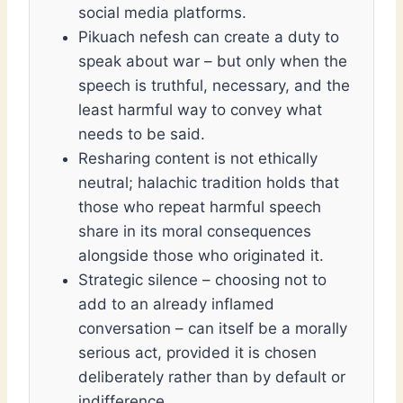
social media platforms.
Pikuach nefesh can create a duty to
speak about war – but only when the
speech is truthful, necessary, and the
least harmful way to convey what
needs to be said.
Resharing content is not ethically
neutral; halachic tradition holds that
those who repeat harmful speech
share in its moral consequences
alongside those who originated it.
Strategic silence – choosing not to
add to an already inflamed
conversation – can itself be a morally
serious act, provided it is chosen
deliberately rather than by default or
indifference.