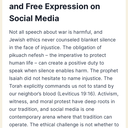
and Free Expression on
Social Media
Not all speech about war is harmful, and
Jewish ethics never counseled blanket silence
in the face of injustice. The obligation of
pikuach nefesh – the imperative to protect
human life – can create a positive duty to
speak when silence enables harm. The prophet
Isaiah did not hesitate to name injustice. The
Torah explicitly commands us not to stand by
our neighbor’s blood (Leviticus 19:16). Activism,
witness, and moral protest have deep roots in
our tradition, and social media is one
contemporary arena where that tradition can
operate. The ethical challenge is not whether to