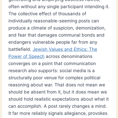
often without any single participant intending it.
The collective effect of thousands of
individually reasonable-seeming posts can
produce a climate of suspicion, demonization,
and fear that damages communal bonds and
endangers vulnerable people far from any
battlefield.
Jewish Values and Ethics: The
Power of Speech
across denominations
converges on a point that communication
research also supports: social media is a
structurally poor venue for complex political
reasoning about war. That does not mean we
should be absent from it, but it does mean we
should hold realistic expectations about what it
can accomplish. A post rarely changes a mind.
It far more reliably signals allegiance, provokes