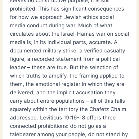
serves no constructive purpose, it is still
prohibited. This has significant consequences
for how we approach Jewish ethics social
media conduct during war. Much of what
circulates about the Israel-Hamas war on social
media is, in its individual parts, accurate. A
documented military strike, a verified casualty
figure, a recorded statement from a political
leader – these are true. But the selection of
which truths to amplify, the framing applied to
them, the emotional register in which they are
delivered, and the implicit accusation they
carry about entire populations – all of this falls
squarely within the territory the Chafetz Chaim
addressed. Leviticus 19:16-18 offers three
connected prohibitions: do not go as a
talebearer among your people, do not stand by