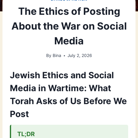
The Ethics of Posting
About the War on Social
Media
By
Bina
July 2, 2026
Jewish Ethics and Social
Media in Wartime: What
Torah Asks of Us Before We
Post