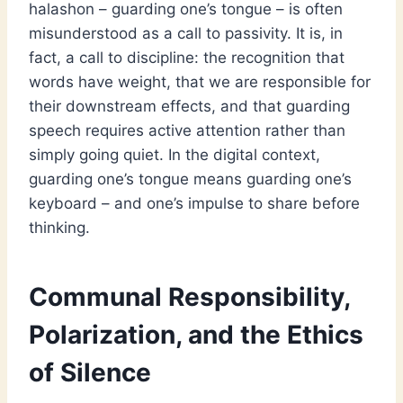
halashon – guarding one’s tongue – is often
misunderstood as a call to passivity. It is, in
fact, a call to discipline: the recognition that
words have weight, that we are responsible for
their downstream effects, and that guarding
speech requires active attention rather than
simply going quiet. In the digital context,
guarding one’s tongue means guarding one’s
keyboard – and one’s impulse to share before
thinking.
Communal Responsibility,
Polarization, and the Ethics
of Silence