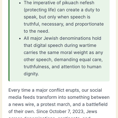
The imperative of pikuach nefesh
(protecting life) can create a duty to
speak, but only when speech is
truthful, necessary, and proportionate
to the need.
All major Jewish denominations hold
that digital speech during wartime
carries the same moral weight as any
other speech, demanding equal care,
truthfulness, and attention to human
dignity.
Every time a major conflict erupts, our social
media feeds transform into something between
a news wire, a protest march, and a battlefield
of their own. Since October 7, 2023, Jews