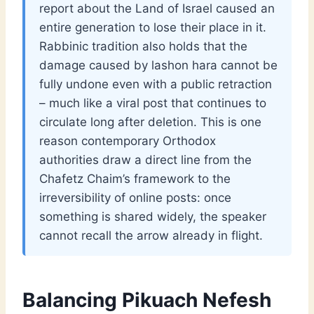
report about the Land of Israel caused an
entire generation to lose their place in it.
Rabbinic tradition also holds that the
damage caused by lashon hara cannot be
fully undone even with a public retraction
– much like a viral post that continues to
circulate long after deletion. This is one
reason contemporary Orthodox
authorities draw a direct line from the
Chafetz Chaim’s framework to the
irreversibility of online posts: once
something is shared widely, the speaker
cannot recall the arrow already in flight.
Balancing Pikuach Nefesh