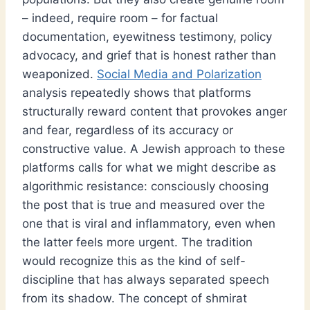
– indeed, require room – for factual
documentation, eyewitness testimony, policy
advocacy, and grief that is honest rather than
weaponized.
Social Media and Polarization
analysis repeatedly shows that platforms
structurally reward content that provokes anger
and fear, regardless of its accuracy or
constructive value. A Jewish approach to these
platforms calls for what we might describe as
algorithmic resistance: consciously choosing
the post that is true and measured over the
one that is viral and inflammatory, even when
the latter feels more urgent. The tradition
would recognize this as the kind of self-
discipline that has always separated speech
from its shadow. The concept of shmirat