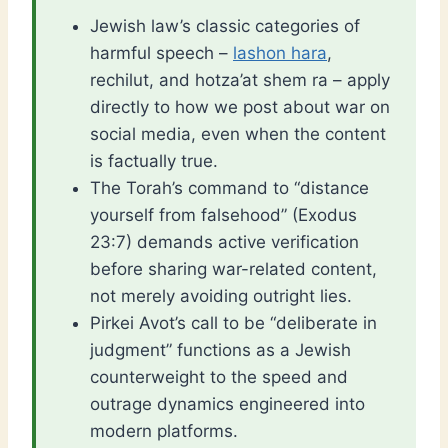
Jewish law’s classic categories of
harmful speech –
lashon hara
,
rechilut, and hotza’at shem ra – apply
directly to how we post about war on
social media, even when the content
is factually true.
The Torah’s command to “distance
yourself from falsehood” (Exodus
23:7) demands active verification
before sharing war-related content,
not merely avoiding outright lies.
Pirkei Avot’s call to be “deliberate in
judgment” functions as a Jewish
counterweight to the speed and
outrage dynamics engineered into
modern platforms.