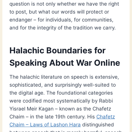
question is not only whether we have the right
to post, but what our words will protect or
endanger – for individuals, for communities,
and for the integrity of the tradition we carry.
Halachic Boundaries for
Speaking About War Online
The halachic literature on speech is extensive,
sophisticated, and surprisingly well-suited to
the digital age. The foundational categories
were codified most systematically by Rabbi
Yisrael Meir Kagan – known as the Chafetz
Chaim – in the late 19th century. His
Chafetz
Chaim – Laws of Lashon Hara
distinguished