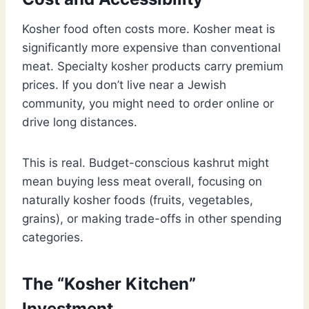
Kosher food often costs more. Kosher meat is
significantly more expensive than conventional
meat. Specialty kosher products carry premium
prices. If you don’t live near a Jewish
community, you might need to order online or
drive long distances.
This is real. Budget-conscious kashrut might
mean buying less meat overall, focusing on
naturally kosher foods (fruits, vegetables,
grains), or making trade-offs in other spending
categories.
The “Kosher Kitchen”
Investment