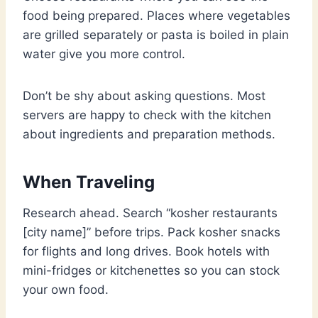
food being prepared. Places where vegetables
are grilled separately or pasta is boiled in plain
water give you more control.
Don’t be shy about asking questions. Most
servers are happy to check with the kitchen
about ingredients and preparation methods.
When Traveling
Research ahead. Search “kosher restaurants
[city name]” before trips. Pack kosher snacks
for flights and long drives. Book hotels with
mini-fridges or kitchenettes so you can stock
your own food.