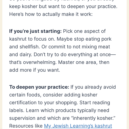
keep kosher but want to deepen your practice.
Here’s how to actually make it work:
If you’re just starting:
Pick one aspect of
kashrut to focus on. Maybe stop eating pork
and shellfish. Or commit to not mixing meat
and dairy. Don’t try to do everything at once—
that’s overwhelming. Master one area, then
add more if you want.
To deepen your practice:
If you already avoid
certain foods, consider adding kosher
certification to your shopping. Start reading
labels. Learn which products typically need
supervision and which are “inherently kosher.”
Resources like
My Jewish Learning’s kashrut