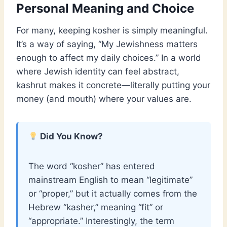
Personal Meaning and Choice
For many, keeping kosher is simply meaningful.
It’s a way of saying, “My Jewishness matters
enough to affect my daily choices.” In a world
where Jewish identity can feel abstract,
kashrut makes it concrete—literally putting your
money (and mouth) where your values are.
Did You Know?
The word “kosher” has entered
mainstream English to mean “legitimate”
or “proper,” but it actually comes from the
Hebrew “kasher,” meaning “fit” or
“appropriate.” Interestingly, the term