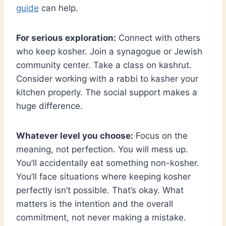
guide
can help.
For serious exploration:
Connect with others
who keep kosher. Join a synagogue or Jewish
community center. Take a class on kashrut.
Consider working with a rabbi to kasher your
kitchen properly. The social support makes a
huge difference.
Whatever level you choose:
Focus on the
meaning, not perfection. You will mess up.
You’ll accidentally eat something non-kosher.
You’ll face situations where keeping kosher
perfectly isn’t possible. That’s okay. What
matters is the intention and the overall
commitment, not never making a mistake.