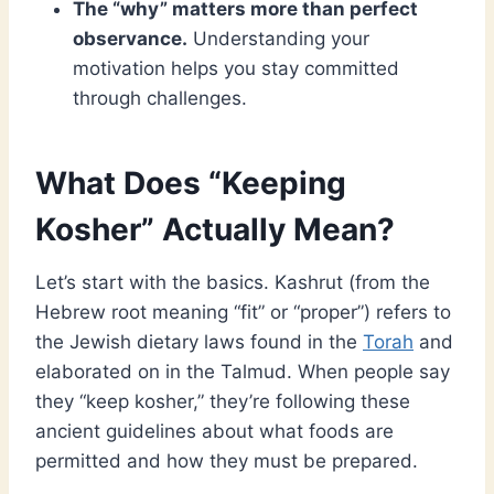
The “why” matters more than perfect
observance.
Understanding your
motivation helps you stay committed
through challenges.
What Does “Keeping
Kosher” Actually Mean?
Let’s start with the basics. Kashrut (from the
Hebrew root meaning “fit” or “proper”) refers to
the Jewish dietary laws found in the
Torah
and
elaborated on in the Talmud. When people say
they “keep kosher,” they’re following these
ancient guidelines about what foods are
permitted and how they must be prepared.