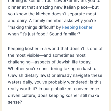
nothing is kosher. Your coworker invites you to
dinner at that amazing new Italian place—but
you know the kitchen doesn’t separate meat
and dairy. A family member asks why you’re
“making things difficult” by
keeping kosher
when “it’s just food.” Sound familiar?
Keeping kosher in a world that doesn’t is one of
the most visible—and sometimes most
challenging—aspects of Jewish life today.
Whether you’re considering taking on kashrut
(Jewish dietary laws) or already navigate these
waters daily, you’ve probably wondered: is this
really worth it? In our globalized, convenience-
driven culture, does keeping kosher still make
sense?