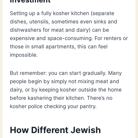
Setting up a fully kosher kitchen (separate
dishes, utensils, sometimes even sinks and
dishwashers for meat and dairy) can be
expensive and space-consuming. For renters or
those in small apartments, this can feel
impossible.
But remember: you can start gradually. Many
people begin by simply not mixing meat and
dairy, or by keeping kosher outside the home
before kashering their kitchen. There’s no
kosher police checking your pantry.
How Different Jewish