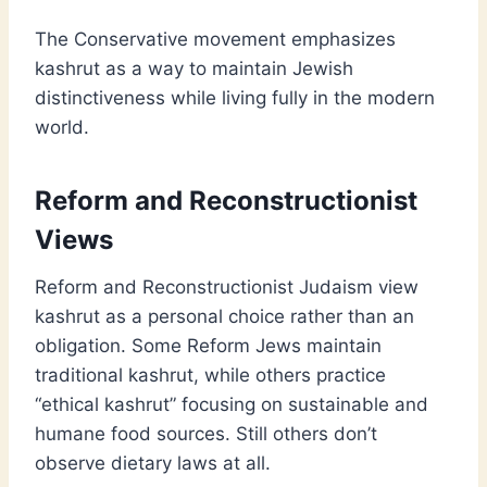
The Conservative movement emphasizes
kashrut as a way to maintain Jewish
distinctiveness while living fully in the modern
world.
Reform and Reconstructionist
Views
Reform and Reconstructionist Judaism view
kashrut as a personal choice rather than an
obligation. Some Reform Jews maintain
traditional kashrut, while others practice
“ethical kashrut” focusing on sustainable and
humane food sources. Still others don’t
observe dietary laws at all.