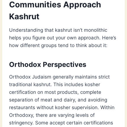
Communities Approach
Kashrut
Understanding that kashrut isn’t monolithic
helps you figure out your own approach. Here’s
how different groups tend to think about it:
Orthodox Perspectives
Orthodox Judaism generally maintains strict
traditional kashrut. This includes kosher
certification on most products, complete
separation of meat and dairy, and avoiding
restaurants without kosher supervision. Within
Orthodoxy, there are varying levels of
stringency. Some accept certain certifications