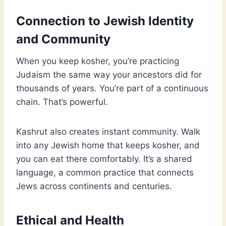
Connection to Jewish Identity
and Community
When you keep kosher, you’re practicing
Judaism the same way your ancestors did for
thousands of years. You’re part of a continuous
chain. That’s powerful.
Kashrut also creates instant community. Walk
into any Jewish home that keeps kosher, and
you can eat there comfortably. It’s a shared
language, a common practice that connects
Jews across continents and centuries.
Ethical and Health