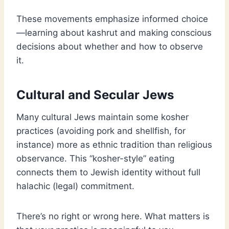
These movements emphasize informed choice
—learning about kashrut and making conscious
decisions about whether and how to observe
it.
Cultural and Secular Jews
Many cultural Jews maintain some kosher
practices (avoiding pork and shellfish, for
instance) more as ethnic tradition than religious
observance. This “kosher-style” eating
connects them to Jewish identity without full
halachic (legal) commitment.
There’s no right or wrong here. What matters is