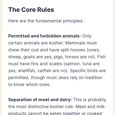
The Core Rules
Here are the fundamental principles:
Permitted and forbidden animals:
Only
certain animals are kosher. Mammals must
chew their cud and have split hooves (cows,
sheep, goats are yes; pigs, horses are no). Fish
must have fins and scales (salmon, tuna are
yes; shellfish, catfish are no). Specific birds are
permitted, though most Jews rely on tradition
to know which ones.
Separation of meat and dairy:
This is probably
the most distinctive kosher rule. Meat and milk
products cannot be eaten together or cooked