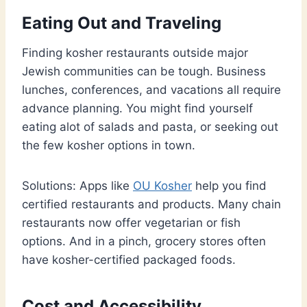
Eating Out and Traveling
Finding kosher restaurants outside major
Jewish communities can be tough. Business
lunches, conferences, and vacations all require
advance planning. You might find yourself
eating alot of salads and pasta, or seeking out
the few kosher options in town.
Solutions: Apps like
OU Kosher
help you find
certified restaurants and products. Many chain
restaurants now offer vegetarian or fish
options. And in a pinch, grocery stores often
have kosher-certified packaged foods.
Cost and Accessibility