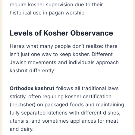
require kosher supervision due to their
historical use in pagan worship.
Levels of Kosher Observance
Here’s what many people don’t realize: there
isn’t just one way to keep kosher. Different
Jewish movements and individuals approach
kashrut differently:
Orthodox kashrut
follows all traditional laws
strictly, often requiring kosher certification
(hechsher) on packaged foods and maintaining
fully separated kitchens with different dishes,
utensils, and sometimes appliances for meat
and dairy.