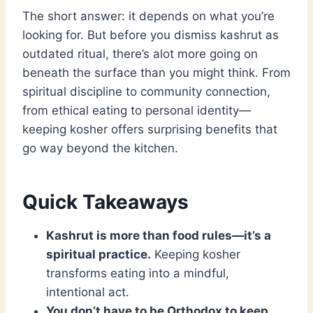
The short answer: it depends on what you’re
looking for. But before you dismiss kashrut as
outdated ritual, there’s alot more going on
beneath the surface than you might think. From
spiritual discipline to community connection,
from ethical eating to personal identity—
keeping kosher offers surprising benefits that
go way beyond the kitchen.
Quick Takeaways
Kashrut is more than food rules—it’s a
spiritual practice.
Keeping kosher
transforms eating into a mindful,
intentional act.
You don’t have to be Orthodox to keep