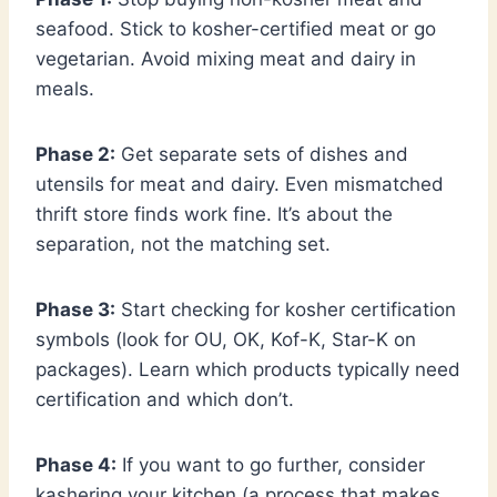
seafood. Stick to kosher-certified meat or go
vegetarian. Avoid mixing meat and dairy in
meals.
Phase 2:
Get separate sets of dishes and
utensils for meat and dairy. Even mismatched
thrift store finds work fine. It’s about the
separation, not the matching set.
Phase 3:
Start checking for kosher certification
symbols (look for OU, OK, Kof-K, Star-K on
packages). Learn which products typically need
certification and which don’t.
Phase 4:
If you want to go further, consider
kashering your kitchen (a process that makes