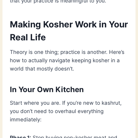
that your practice is meaningful to you.
Making Kosher Work in Your
Real Life
Theory is one thing; practice is another. Here’s
how to actually navigate keeping kosher in a
world that mostly doesn’t.
In Your Own Kitchen
Start where you are. If you’re new to kashrut,
you don’t need to overhaul everything
immediately:
Phase 1:
Stop buying non-kosher meat and