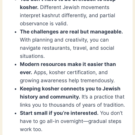
kosher.
Different Jewish movements
interpret kashrut differently, and partial
observance is valid.
The challenges are real but manageable.
With planning and creativity, you can
navigate restaurants, travel, and social
situations.
Modern resources make it easier than
ever.
Apps, kosher certification, and
growing awareness help tremendously.
Keeping kosher connects you to Jewish
history and community.
It’s a practice that
links you to thousands of years of tradition.
Start small if you’re interested.
You don’t
have to go all-in overnight—gradual steps
work too.