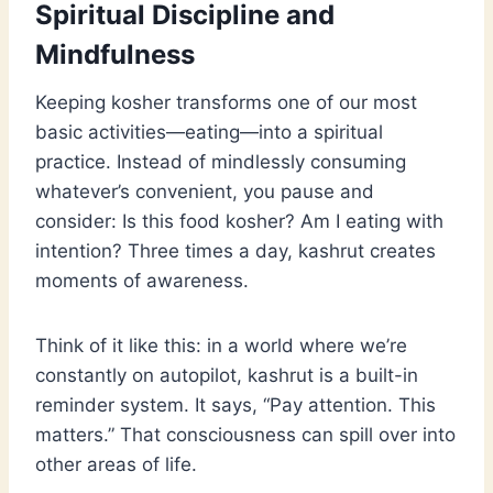
Spiritual Discipline and
Mindfulness
Keeping kosher transforms one of our most
basic activities—eating—into a spiritual
practice. Instead of mindlessly consuming
whatever’s convenient, you pause and
consider: Is this food kosher? Am I eating with
intention? Three times a day, kashrut creates
moments of awareness.
Think of it like this: in a world where we’re
constantly on autopilot, kashrut is a built-in
reminder system. It says, “Pay attention. This
matters.” That consciousness can spill over into
other areas of life.