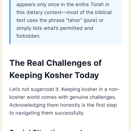
appears only once in the entire Torah in
this dietary context—most of the biblical
text uses the phrase “tahor” (pure) or
simply lists what’s permitted and
forbidden.
The Real Challenges of
Keeping Kosher Today
Let’s not sugarcoat it. Keeping kosher in a non-
kosher world comes with genuine challenges.
Acknowledging them honestly is the first step
to navigating them successfully.