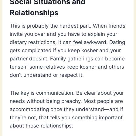
Social Situations and
Relationships
This is probably the hardest part. When friends
invite you over and you have to explain your
dietary restrictions, it can feel awkward. Dating
gets complicated if you keep kosher and your
partner doesn’t. Family gatherings can become
tense if some relatives keep kosher and others
don’t understand or respect it.
The key is communication. Be clear about your
needs without being preachy. Most people are
accommodating once they understand—and if
they’re not, that tells you something important
about those relationships.