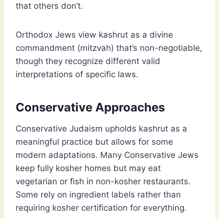
that others don’t.
Orthodox Jews view kashrut as a divine
commandment (mitzvah) that’s non-negotiable,
though they recognize different valid
interpretations of specific laws.
Conservative Approaches
Conservative Judaism upholds kashrut as a
meaningful practice but allows for some
modern adaptations. Many Conservative Jews
keep fully kosher homes but may eat
vegetarian or fish in non-kosher restaurants.
Some rely on ingredient labels rather than
requiring kosher certification for everything.