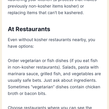
previously non-kosher items kosher) or
replacing items that can’t be kashered.
At Restaurants
Even without kosher restaurants nearby, you
have options:
Order vegetarian or fish dishes (if you eat fish
in non-kosher restaurants). Salads, pasta with
marinara sauce, grilled fish, and vegetables are
usually safe bets. Just ask about ingredients.
Sometimes “vegetarian” dishes contain chicken
broth or bacon bits.
Choose restaurants where you can see the