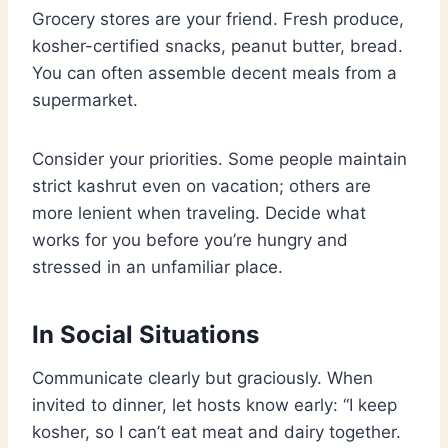
Grocery stores are your friend. Fresh produce,
kosher-certified snacks, peanut butter, bread.
You can often assemble decent meals from a
supermarket.
Consider your priorities. Some people maintain
strict kashrut even on vacation; others are
more lenient when traveling. Decide what
works for you before you’re hungry and
stressed in an unfamiliar place.
In Social Situations
Communicate clearly but graciously. When
invited to dinner, let hosts know early: “I keep
kosher, so I can’t eat meat and dairy together.