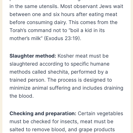
in the same utensils. Most observant Jews wait
between one and six hours after eating meat
before consuming dairy. This comes from the
Torah’s command not to “boil a kid in its
mother’s milk” (Exodus 23:19).
Slaughter method:
Kosher meat must be
slaughtered according to specific humane
methods called shechita, performed by a
trained person. The process is designed to
minimize animal suffering and includes draining
the blood.
Checking and preparation:
Certain vegetables
must be checked for insects, meat must be
salted to remove blood, and grape products