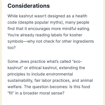
Considerations
While kashrut wasn’t designed as a health
code (despite popular myths), many people
find that it encourages more mindful eating.
You’re already reading labels for kosher
symbols—why not check for other ingredients
too?
Some Jews practice what’s called “eco-
kashrut” or ethical kashrut, extending the
principles to include environmental
sustainability, fair labor practices, and animal
welfare. The question becomes: Is this food
“fit” in a broader moral sense?