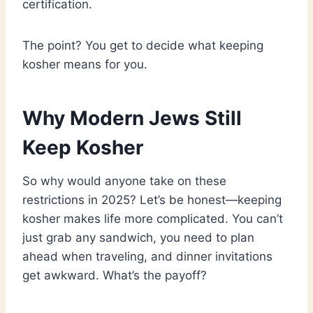
certification.
The point? You get to decide what keeping
kosher means for you.
Why Modern Jews Still
Keep Kosher
So why would anyone take on these
restrictions in 2025? Let’s be honest—keeping
kosher makes life more complicated. You can’t
just grab any sandwich, you need to plan
ahead when traveling, and dinner invitations
get awkward. What’s the payoff?