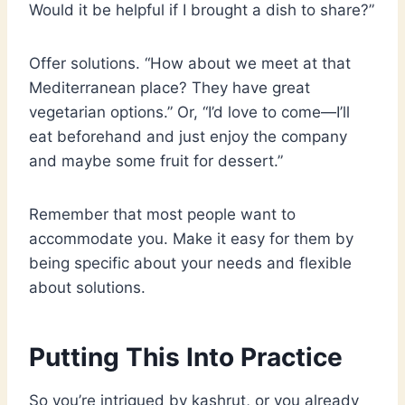
Would it be helpful if I brought a dish to share?”
Offer solutions. “How about we meet at that
Mediterranean place? They have great
vegetarian options.” Or, “I’d love to come—I’ll
eat beforehand and just enjoy the company
and maybe some fruit for dessert.”
Remember that most people want to
accommodate you. Make it easy for them by
being specific about your needs and flexible
about solutions.
Putting This Into Practice
So you’re intrigued by kashrut, or you already