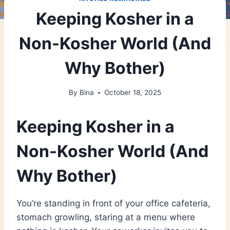
Keeping Kosher in a
Non-Kosher World (And
Why Bother)
By
Bina
October 18, 2025
Keeping Kosher in a
Non-Kosher World (And
Why Bother)
You’re standing in front of your office cafeteria,
stomach growling, staring at a menu where