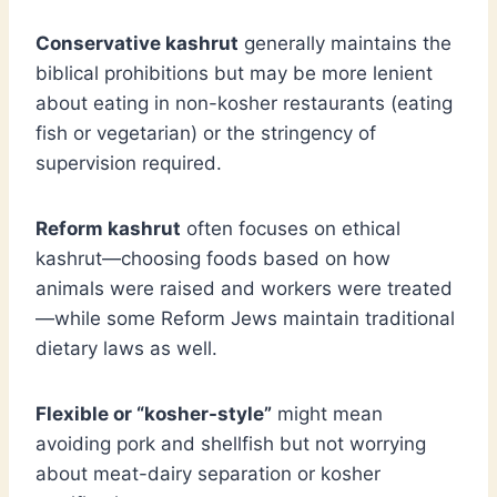
Conservative kashrut
generally maintains the
biblical prohibitions but may be more lenient
about eating in non-kosher restaurants (eating
fish or vegetarian) or the stringency of
supervision required.
Reform kashrut
often focuses on ethical
kashrut—choosing foods based on how
animals were raised and workers were treated
—while some Reform Jews maintain traditional
dietary laws as well.
Flexible or “kosher-style”
might mean
avoiding pork and shellfish but not worrying
about meat-dairy separation or kosher