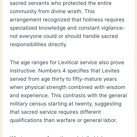
sacred servants who protected the entire
community from divine wrath. This
arrangement recognized that holiness requires
specialized knowledge and constant vigilance-
not everyone could or should handle sacred
responsibilities directly.
The age ranges for Levitical service also prove
instructive. Numbers 4 specifies that Levites
served from age thirty to fifty-mature years
when physical strength combined with wisdom
and experience. This contrasts with the general
military census starting at twenty, suggesting
that sacred service requires different
qualifications than warfare or general labor.