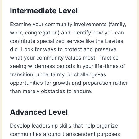
Intermediate Level
Examine your community involvements (family,
work, congregation) and identify how you can
contribute specialized service like the Levites
did. Look for ways to protect and preserve
what your community values most. Practice
seeing wilderness periods in your life-times of
transition, uncertainty, or challenge-as
opportunities for growth and preparation rather
than merely obstacles to endure.
Advanced Level
Develop leadership skills that help organize
communities around transcendent purposes