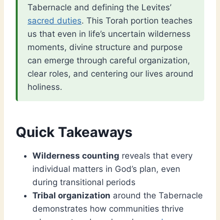
Tabernacle and defining the Levites’
sacred duties
. This Torah portion teaches
us that even in life’s uncertain wilderness
moments, divine structure and purpose
can emerge through careful organization,
clear roles, and centering our lives around
holiness.
Quick Takeaways
Wilderness counting
reveals that every
individual matters in God’s plan, even
during transitional periods
Tribal organization
around the Tabernacle
demonstrates how communities thrive