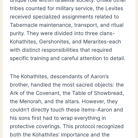
unique role within Israelite society. Unlike other
tribes counted for military service, the Levites
received specialized assignments related to
Tabernacle maintenance, transport, and ritual
purity. They were divided into three clans-
Kohathites, Gershonites, and Merarites-each
with distinct responsibilities that required
specific training and careful attention to detail.
The Kohathites, descendants of Aaron’s
brother, handled the most sacred objects: the
Ark of the Covenant, the Table of Showbread,
the Menorah, and the altars. However, they
couldn’t directly touch these items-Aaron and
his sons first had to wrap everything in
protective coverings. This protocol recognized
both the Kohathites’ importance and the