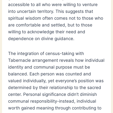
accessible to all who were willing to venture
into uncertain territory. This suggests that
spiritual wisdom often comes not to those who
are comfortable and settled, but to those
willing to acknowledge their need and
dependence on divine guidance.
The integration of census-taking with
Tabernacle arrangement reveals how individual
identity and communal purpose must be
balanced. Each person was counted and
valued individually, yet everyone’s position was
determined by their relationship to the sacred
center. Personal significance didn’t diminish
communal responsibility-instead, individual
worth gained meaning through contributing to