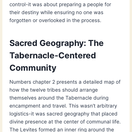
control-it was about preparing a people for
their destiny while ensuring no one was
forgotten or overlooked in the process.
Sacred Geography: The
Tabernacle-Centered
Community
Numbers chapter 2 presents a detailed map of
how the twelve tribes should arrange
themselves around the Tabernacle during
encampment and travel. This wasn’t arbitrary
logistics-it was sacred geography that placed
divine presence at the center of communal life.
The Levites formed an inner ring around the