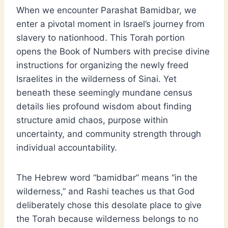
When we encounter Parashat Bamidbar, we
enter a pivotal moment in Israel’s journey from
slavery to nationhood. This Torah portion
opens the Book of Numbers with precise divine
instructions for organizing the newly freed
Israelites in the wilderness of Sinai. Yet
beneath these seemingly mundane census
details lies profound wisdom about finding
structure amid chaos, purpose within
uncertainty, and community strength through
individual accountability.
The Hebrew word “bamidbar” means “in the
wilderness,” and Rashi teaches us that God
deliberately chose this desolate place to give
the Torah because wilderness belongs to no