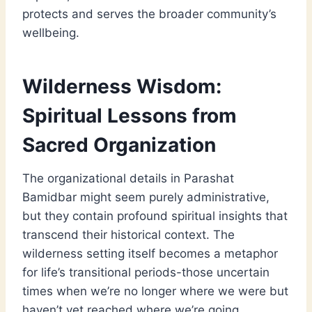
protects and serves the broader community’s
wellbeing.
Wilderness Wisdom:
Spiritual Lessons from
Sacred Organization
The organizational details in Parashat
Bamidbar might seem purely administrative,
but they contain profound spiritual insights that
transcend their historical context. The
wilderness setting itself becomes a metaphor
for life’s transitional periods-those uncertain
times when we’re no longer where we were but
haven’t yet reached where we’re going.