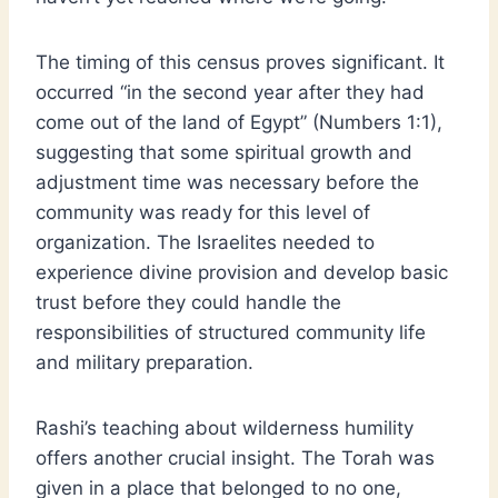
The timing of this census proves significant. It
occurred “in the second year after they had
come out of the land of Egypt” (Numbers 1:1),
suggesting that some spiritual growth and
adjustment time was necessary before the
community was ready for this level of
organization. The Israelites needed to
experience divine provision and develop basic
trust before they could handle the
responsibilities of structured community life
and military preparation.
Rashi’s teaching about wilderness humility
offers another crucial insight. The Torah was
given in a place that belonged to no one,