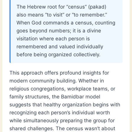
The Hebrew root for “census” (pakad)
also means “to visit” or “to remember.”
When God commands a census, counting
goes beyond numbers; it is a divine
visitation where each person is
remembered and valued individually
before being organized collectively.
This approach offers profound insights for
modern community building. Whether in
religious congregations, workplace teams, or
family structures, the Bamidbar model
suggests that healthy organization begins with
recognizing each person’s individual worth
while simultaneously preparing the group for
shared challenges. The census wasn’t about