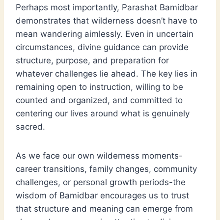
Perhaps most importantly, Parashat Bamidbar
demonstrates that wilderness doesn’t have to
mean wandering aimlessly. Even in uncertain
circumstances, divine guidance can provide
structure, purpose, and preparation for
whatever challenges lie ahead. The key lies in
remaining open to instruction, willing to be
counted and organized, and committed to
centering our lives around what is genuinely
sacred.
As we face our own wilderness moments-
career transitions, family changes, community
challenges, or personal growth periods-the
wisdom of Bamidbar encourages us to trust
that structure and meaning can emerge from