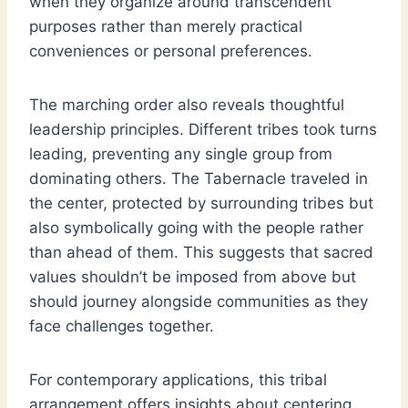
when they organize around transcendent
purposes rather than merely practical
conveniences or personal preferences.
The marching order also reveals thoughtful
leadership principles. Different tribes took turns
leading, preventing any single group from
dominating others. The Tabernacle traveled in
the center, protected by surrounding tribes but
also symbolically going with the people rather
than ahead of them. This suggests that sacred
values shouldn’t be imposed from above but
should journey alongside communities as they
face challenges together.
For contemporary applications, this tribal
arrangement offers insights about centering