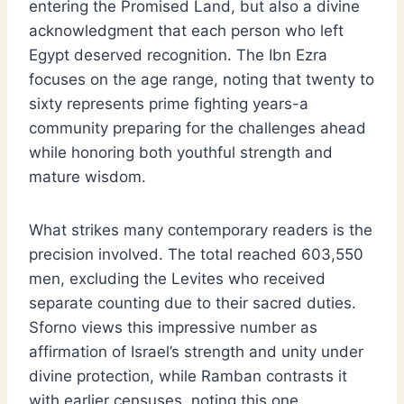
entering the Promised Land, but also a divine
acknowledgment that each person who left
Egypt deserved recognition. The Ibn Ezra
focuses on the age range, noting that twenty to
sixty represents prime fighting years-a
community preparing for the challenges ahead
while honoring both youthful strength and
mature wisdom.
What strikes many contemporary readers is the
precision involved. The total reached 603,550
men, excluding the Levites who received
separate counting due to their sacred duties.
Sforno views this impressive number as
affirmation of Israel’s strength and unity under
divine protection, while Ramban contrasts it
with earlier censuses, noting this one