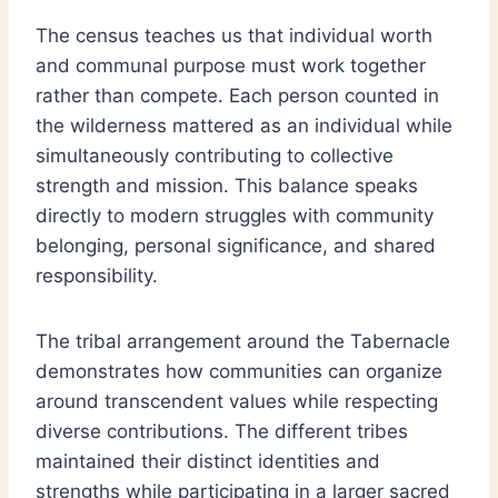
The census teaches us that individual worth
and communal purpose must work together
rather than compete. Each person counted in
the wilderness mattered as an individual while
simultaneously contributing to collective
strength and mission. This balance speaks
directly to modern struggles with community
belonging, personal significance, and shared
responsibility.
The tribal arrangement around the Tabernacle
demonstrates how communities can organize
around transcendent values while respecting
diverse contributions. The different tribes
maintained their distinct identities and
strengths while participating in a larger sacred