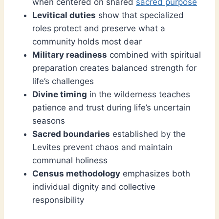
when centered on shared
sacred purpose
Levitical duties
show that specialized
roles protect and preserve what a
community holds most dear
Military readiness
combined with spiritual
preparation creates balanced strength for
life’s challenges
Divine timing
in the wilderness teaches
patience and trust during life’s uncertain
seasons
Sacred boundaries
established by the
Levites prevent chaos and maintain
communal holiness
Census methodology
emphasizes both
individual dignity and collective
responsibility