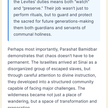
the Levites’ duties means both “watch”
and “preserve.” Their job wasn’t just to
perform rituals, but to guard and protect
the sacred for future generations-making
them both guardians and servants of
communal holiness.
Perhaps most importantly, Parashat Bamidbar
demonstrates that chaos doesn’t have to be
permanent. The Israelites arrived at Sinai as a
disorganized group of escaped slaves, but
through careful attention to divine instruction,
they developed into a structured community
capable of facing major challenges. The
wilderness became not just a place of
wandering, but a space of transformation and
preparation.