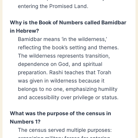
entering the Promised Land.
Why is the Book of Numbers called Bamidbar
in Hebrew?
Bamidbar means ‘in the wilderness,’
reflecting the book’s setting and themes.
The wilderness represents transition,
dependence on God, and spiritual
preparation. Rashi teaches that Torah
was given in wilderness because it
belongs to no one, emphasizing humility
and accessibility over privilege or status.
What was the purpose of the census in
Numbers 1?
The census served multiple purposes: