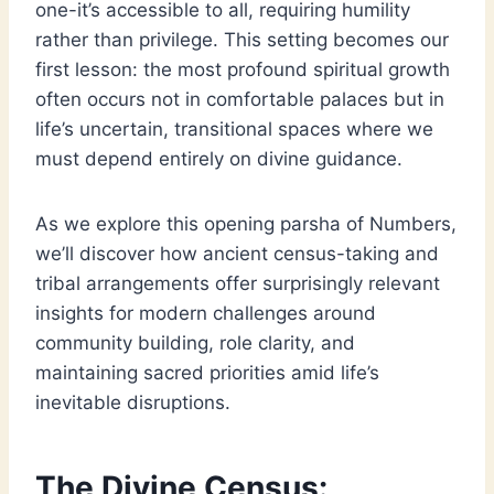
one-it’s accessible to all, requiring humility
rather than privilege. This setting becomes our
first lesson: the most profound spiritual growth
often occurs not in comfortable palaces but in
life’s uncertain, transitional spaces where we
must depend entirely on divine guidance.
As we explore this opening parsha of Numbers,
we’ll discover how ancient census-taking and
tribal arrangements offer surprisingly relevant
insights for modern challenges around
community building, role clarity, and
maintaining sacred priorities amid life’s
inevitable disruptions.
The Divine Census: