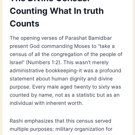
Counting What In truth
Counts
The opening verses of Parashat Bamidbar
present God commanding Moses to “take a
census of all the congregation of the people of
Israel” (Numbers 1:2). This wasn’t merely
administrative bookkeeping-it was a profound
statement about human dignity and divine
purpose. Every male aged twenty to sixty was
counted by name, not as a statistic but as an
individual with inherent worth.
Rashi emphasizes that this census served
multiple purposes: military organization for