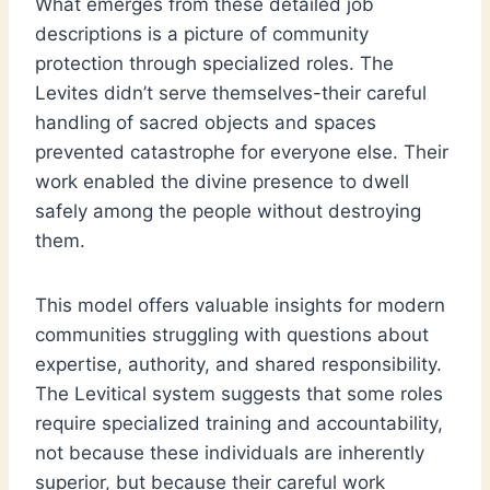
What emerges from these detailed job
descriptions is a picture of community
protection through specialized roles. The
Levites didn’t serve themselves-their careful
handling of sacred objects and spaces
prevented catastrophe for everyone else. Their
work enabled the divine presence to dwell
safely among the people without destroying
them.
This model offers valuable insights for modern
communities struggling with questions about
expertise, authority, and shared responsibility.
The Levitical system suggests that some roles
require specialized training and accountability,
not because these individuals are inherently
superior, but because their careful work