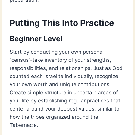
Putting This Into Practice
Beginner Level
Start by conducting your own personal
“census”-take inventory of your strengths,
responsibilities, and relationships. Just as God
counted each Israelite individually, recognize
your own worth and unique contributions.
Create simple structure in uncertain areas of
your life by establishing regular practices that
center around your deepest values, similar to
how the tribes organized around the
Tabernacle.