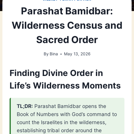
Parashat Bamidbar:
Wilderness Census and
Sacred Order
By
Bina
May 13, 2026
Finding Divine Order in
Life’s Wilderness Moments
TL;DR:
Parashat Bamidbar opens the
Book of Numbers with God’s command to
count the Israelites in the wilderness,
establishing tribal order around the