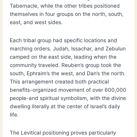
Tabernacle, while the other tribes positioned
themselves in four groups on the north, south,
east, and west sides.
Each tribal group had specific locations and
marching orders. Judah, Issachar, and Zebulun
camped on the east side, leading when the
community traveled. Reuben’s group took the
south, Ephraim’s the west, and Dan’s the north.
This arrangement created both practical
benefits-organized movement of over 600,000
people-and spiritual symbolism, with the divine
dwelling literally at the center of Israel’s daily
life.
The Levitical positioning proves particularly