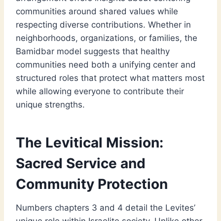
communities around shared values while
respecting diverse contributions. Whether in
neighborhoods, organizations, or families, the
Bamidbar model suggests that healthy
communities need both a unifying center and
structured roles that protect what matters most
while allowing everyone to contribute their
unique strengths.
The Levitical Mission:
Sacred Service and
Community Protection
Numbers chapters 3 and 4 detail the Levites’