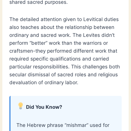
shared sacred purposes.
The detailed attention given to Levitical duties
also teaches about the relationship between
ordinary and sacred work. The Levites didn’t
perform “better” work than the warriors or
craftsmen-they performed different work that
required specific qualifications and carried
particular responsibilities. This challenges both
secular dismissal of sacred roles and religious
devaluation of ordinary labor.
Did You Know?
The Hebrew phrase “mishmar” used for