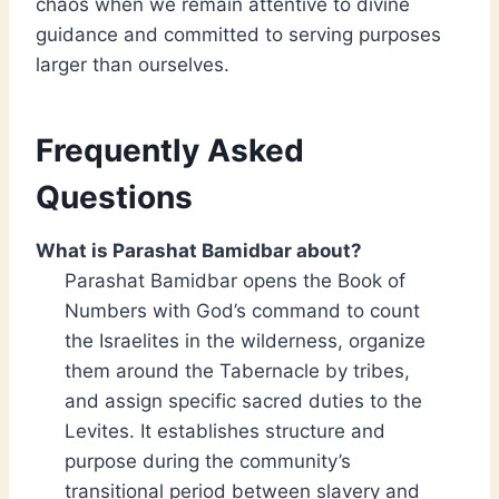
chaos when we remain attentive to divine
guidance and committed to serving purposes
larger than ourselves.
Frequently Asked
Questions
What is Parashat Bamidbar about?
Parashat Bamidbar opens the Book of
Numbers with God’s command to count
the Israelites in the wilderness, organize
them around the Tabernacle by tribes,
and assign specific sacred duties to the
Levites. It establishes structure and
purpose during the community’s
transitional period between slavery and