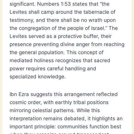
significant. Numbers 1:53 states that “the
Levites shall camp around the tabernacle of
testimony, and there shall be no wrath upon
the congregation of the people of Israel.” The
Levites served as a protective buffer, their
presence preventing divine anger from reaching
the general population. This concept of
mediated holiness recognizes that sacred
power requires careful handling and
specialized knowledge.
Ibn Ezra suggests this arrangement reflected
cosmic order, with earthly tribal positions
mirroring celestial patterns. While this
interpretation remains debated, it highlights an
important principle: communities function best