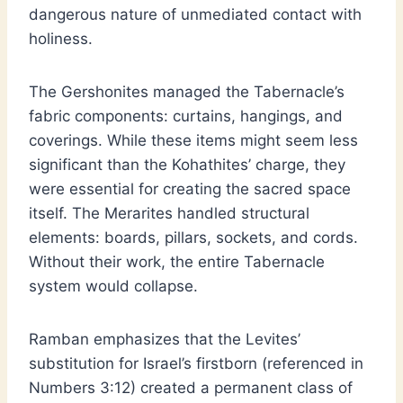
dangerous nature of unmediated contact with
holiness.
The Gershonites managed the Tabernacle’s
fabric components: curtains, hangings, and
coverings. While these items might seem less
significant than the Kohathites’ charge, they
were essential for creating the sacred space
itself. The Merarites handled structural
elements: boards, pillars, sockets, and cords.
Without their work, the entire Tabernacle
system would collapse.
Ramban emphasizes that the Levites’
substitution for Israel’s firstborn (referenced in
Numbers 3:12) created a permanent class of