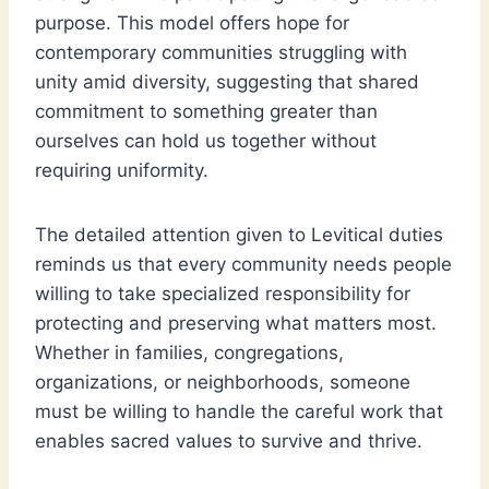
purpose. This model offers hope for
contemporary communities struggling with
unity amid diversity, suggesting that shared
commitment to something greater than
ourselves can hold us together without
requiring uniformity.
The detailed attention given to Levitical duties
reminds us that every community needs people
willing to take specialized responsibility for
protecting and preserving what matters most.
Whether in families, congregations,
organizations, or neighborhoods, someone
must be willing to handle the careful work that
enables sacred values to survive and thrive.