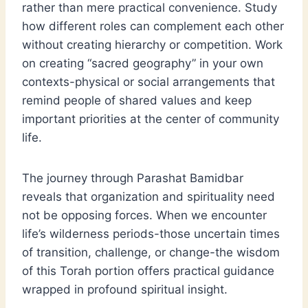
rather than mere practical convenience. Study
how different roles can complement each other
without creating hierarchy or competition. Work
on creating “sacred geography” in your own
contexts-physical or social arrangements that
remind people of shared values and keep
important priorities at the center of community
life.
The journey through Parashat Bamidbar
reveals that organization and spirituality need
not be opposing forces. When we encounter
life’s wilderness periods-those uncertain times
of transition, challenge, or change-the wisdom
of this Torah portion offers practical guidance
wrapped in profound spiritual insight.