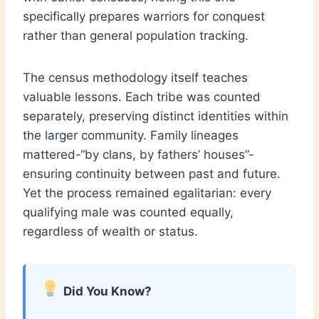
specifically prepares warriors for conquest
rather than general population tracking.
The census methodology itself teaches
valuable lessons. Each tribe was counted
separately, preserving distinct identities within
the larger community. Family lineages
mattered-“by clans, by fathers’ houses”-
ensuring continuity between past and future.
Yet the process remained egalitarian: every
qualifying male was counted equally,
regardless of wealth or status.
Did You Know?